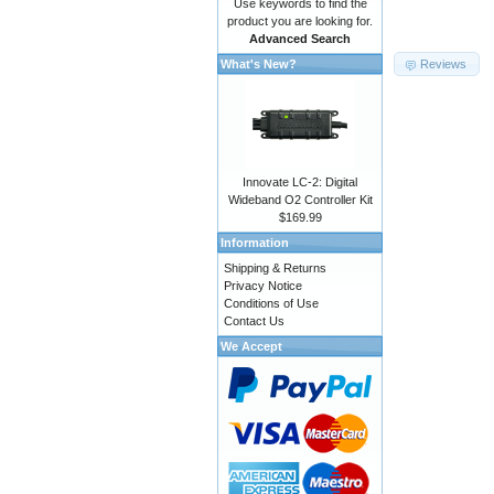
Use keywords to find the
product you are looking for.
Advanced Search
Reviews
What's New?
Innovate LC-2: Digital
Wideband O2 Controller Kit
$169.99
Information
Shipping & Returns
Privacy Notice
Conditions of Use
Contact Us
We Accept