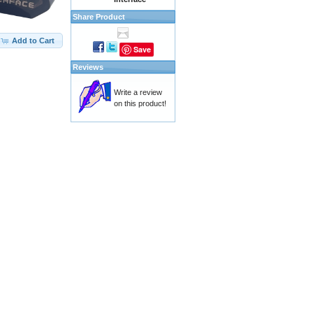
Share Product
Add to Cart
Save
Reviews
Write a review
on this product!