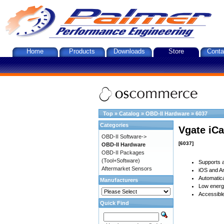
Home
Products
Downloads
Store
Conta
Top
»
Catalog
»
OBD-II Hardware
»
6037
Categories
Vgate iCa
OBD-II Software->
[6037]
OBD-II Hardware
OBD-II Packages
(Tool+Software)
Supports a
Aftermarket Sensors
iOS and An
Automatica
Manufacturers
Low energy
Accessible
Quick Find