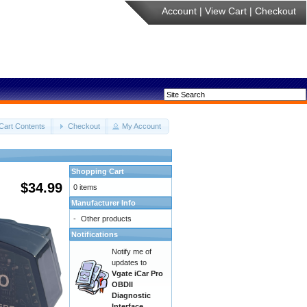
Account
|
View Cart
|
Checkout
Cart Contents
Checkout
My Account
Shopping Cart
$34.99
0 items
Manufacturer Info
-
Other products
Notifications
Notify me of
updates to
Vgate iCar Pro
OBDII
Diagnostic
Interface