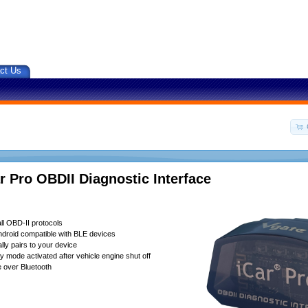
ct Us
r Pro OBDII Diagnostic Interface
ll OBD-II protocols
droid compatible with BLE devices
lly pairs to your device
 mode activated after vehicle engine shut off
 over Bluetooth