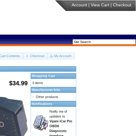
Account
|
View Cart
|
Checkout
Cart Contents
Checkout
My Account
Shopping Cart
$34.99
0 items
Manufacturer Info
-
Other products
Notifications
Notify me of
updates to
Vgate iCar Pro
OBDII
Diagnostic
Interface