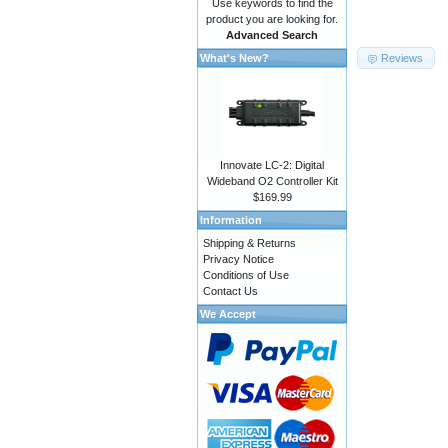
Use keywords to find the
product you are looking for.
Advanced Search
Reviews
What's New?
Innovate LC-2: Digital
Wideband O2 Controller Kit
$169.99
Information
Shipping & Returns
Privacy Notice
Conditions of Use
Contact Us
We Accept