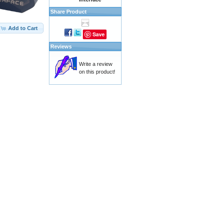
Share Product
Add to Cart
Save
Reviews
Write a review
on this product!