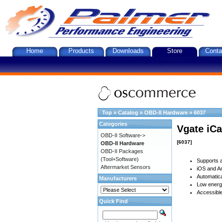
Home
Products
Downloads
Store
Conta
Top
»
Catalog
»
OBD-II Hardware
»
6037
Categories
Vgate iCa
OBD-II Software->
[6037]
OBD-II Hardware
OBD-II Packages
(Tool+Software)
Supports a
Aftermarket Sensors
iOS and An
Automatica
Manufacturers
Low energy
Accessible
Quick Find