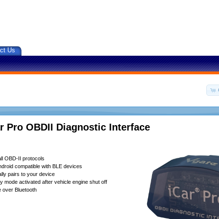
ct Us
r Pro OBDII Diagnostic Interface
ll OBD-II protocols
droid compatible with BLE devices
lly pairs to your device
 mode activated after vehicle engine shut off
 over Bluetooth