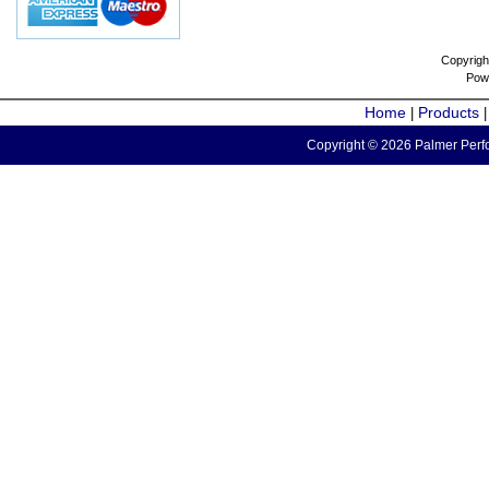
Copyrigh
Pow
Home
Products
|
Copyright © 2026 Palmer Perfo