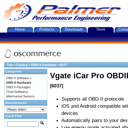
Home
Products
Downloads
Store
Conta
Top
»
Catalog
»
OBD-II Hardware
»
6037
Categories
Vgate iCar Pro OBDII
OBD-II Software->
OBD-II Hardware
[6037]
OBD-II Packages
(Tool+Software)
Aftermarket Sensors
Supports all OBD-II protocols
Manufacturers
iOS and Android compatible wi
devices
Quick Find
Automatically pairs to your dev
Low energy mode activated afte