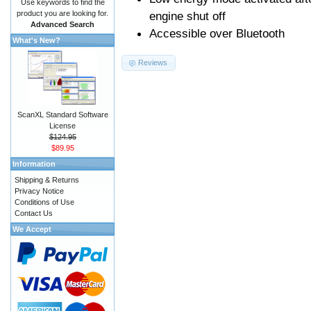
Use keywords to find the
product you are looking for.
engine shut off
Advanced Search
Accessible over Bluetooth
What's New?
Reviews
ScanXL Standard Software
License
$124.95
$89.95
Information
Shipping & Returns
Privacy Notice
Conditions of Use
Contact Us
We Accept