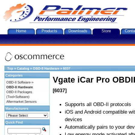
Home
Products
Downloads
Store
Conta
Top
»
Catalog
»
OBD-II Hardware
»
6037
Categories
Vgate iCar Pro OBDII
OBD-II Software->
OBD-II Hardware
[6037]
OBD-II Packages
(Tool+Software)
Aftermarket Sensors
Supports all OBD-II protocols
Manufacturers
iOS and Android compatible wi
devices
Quick Find
Automatically pairs to your dev
Low energy mode activated afte