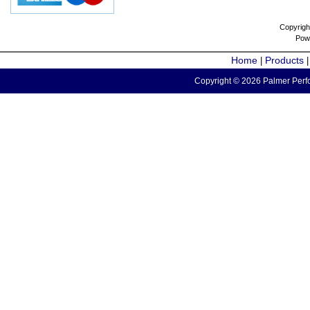
Copyrigh
Pow
Home
Products
|
Copyright © 2026 Palmer Perfo