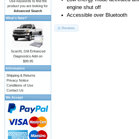
Use keywords to find the
product you are looking for.
engine shut off
Advanced Search
Accessible over Bluetooth
What's New?
Reviews
ScanXL GM Enhanced
Diagnostics Add-on
$99.95
Information
Shipping & Returns
Privacy Notice
Conditions of Use
Contact Us
We Accept