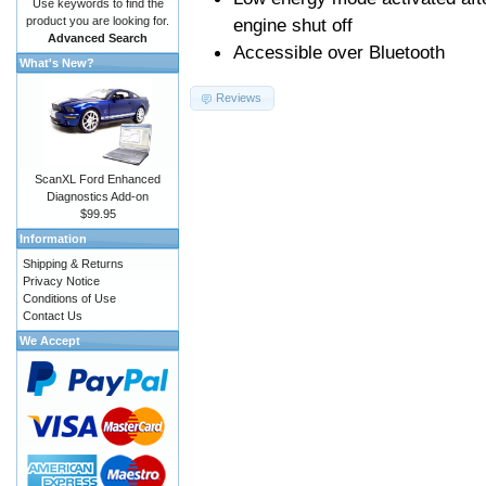
Use keywords to find the
product you are looking for.
engine shut off
Advanced Search
Accessible over Bluetooth
What's New?
Reviews
ScanXL Ford Enhanced
Diagnostics Add-on
$99.95
Information
Shipping & Returns
Privacy Notice
Conditions of Use
Contact Us
We Accept