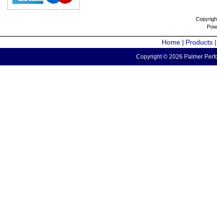
Copyrigh
Pow
Home
Products
|
Copyright © 2026 Palmer Perfo