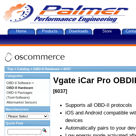
Home
Products
Downloads
Store
Conta
Top
»
Catalog
»
OBD-II Hardware
»
6037
Categories
Vgate iCar Pro OBDII
OBD-II Software->
OBD-II Hardware
[6037]
OBD-II Packages
(Tool+Software)
Aftermarket Sensors
Supports all OBD-II protocols
Manufacturers
iOS and Android compatible wi
devices
Quick Find
Automatically pairs to your dev
Low energy mode activated afte