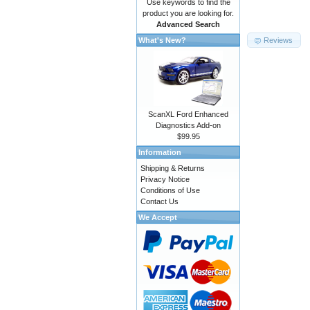
Use keywords to find the
product you are looking for.
Advanced Search
Reviews
What's New?
ScanXL Ford Enhanced
Diagnostics Add-on
$99.95
Information
Shipping & Returns
Privacy Notice
Conditions of Use
Contact Us
We Accept