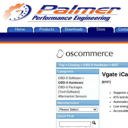
Home
Products
Downloads
Store
Conta
Top
»
Catalog
»
OBD-II Hardware
»
6037
Categories
Vgate iCa
OBD-II Software->
[6037]
OBD-II Hardware
OBD-II Packages
(Tool+Software)
Supports a
Aftermarket Sensors
iOS and An
Automatica
Manufacturers
Low energy
Accessible
Quick Find