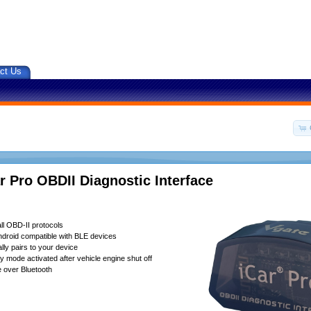
ct Us
r Pro OBDII Diagnostic Interface
ll OBD-II protocols
droid compatible with BLE devices
lly pairs to your device
 mode activated after vehicle engine shut off
 over Bluetooth