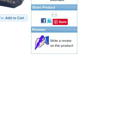
Share Product
Add to Cart
Save
Reviews
Write a review
on this product!