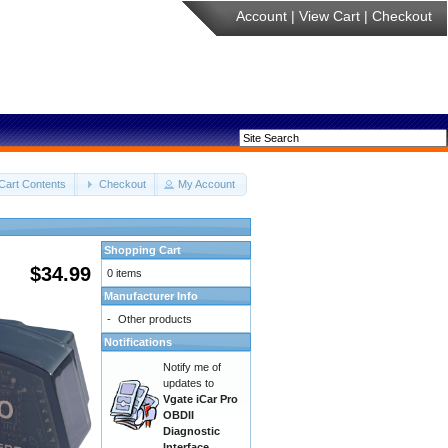
Account
|
View Cart
|
Checkout
Cart Contents
Checkout
My Account
Shopping Cart
$34.99
0 items
Manufacturer Info
-
Other products
Notifications
Notify me of
updates to
Vgate iCar Pro
OBDII
Diagnostic
Interface