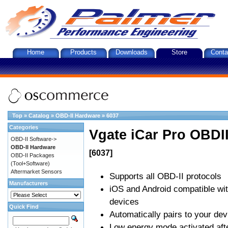
Home
Products
Downloads
Store
Conta
Top
»
Catalog
»
OBD-II Hardware
»
6037
Categories
Vgate iCar Pro OBDII
OBD-II Software->
OBD-II Hardware
[6037]
OBD-II Packages
(Tool+Software)
Aftermarket Sensors
Supports all OBD-II protocols
Manufacturers
iOS and Android compatible wi
devices
Quick Find
Automatically pairs to your dev
Low energy mode activated afte