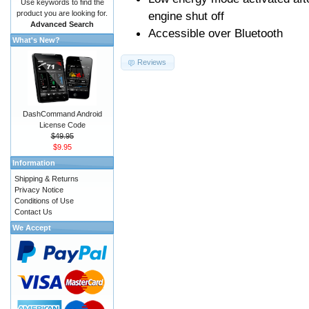
Use keywords to find the
product you are looking for.
engine shut off
Advanced Search
Accessible over Bluetooth
What's New?
Reviews
DashCommand Android
License Code
$49.95
$9.95
Information
Shipping & Returns
Privacy Notice
Conditions of Use
Contact Us
We Accept