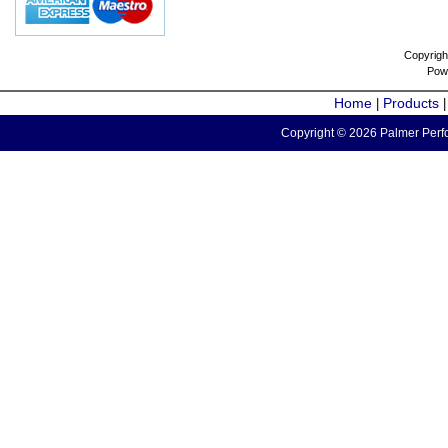
Copyrigh
Pow
Home
Products
|
Copyright © 2026 Palmer Perfo