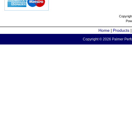
Copyrigh
Pow
Home
Products
|
Copyright © 2026 Palmer Perfo