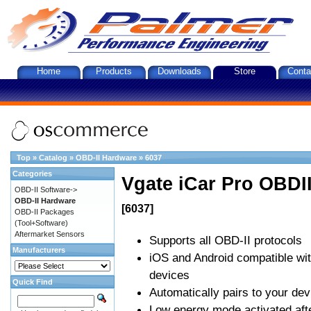
Home
Products
Downloads
Store
Conta
Top
»
Catalog
»
OBD-II Hardware
»
6037
Categories
Vgate iCar Pro OBDII
OBD-II Software->
OBD-II Hardware
[6037]
OBD-II Packages
(Tool+Software)
Aftermarket Sensors
Supports all OBD-II protocols
Manufacturers
iOS and Android compatible wi
devices
Quick Find
Automatically pairs to your dev
Low energy mode activated afte