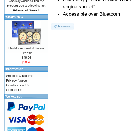
Use keywords to find the
product you are looking for.
engine shut off
Advanced Search
Accessible over Bluetooth
What's New?
Reviews
DashCommand Software
License
$49.95
$39.95
Information
Shipping & Returns
Privacy Notice
Conditions of Use
Contact Us
We Accept