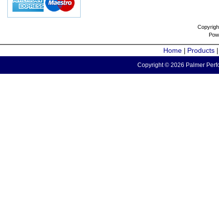
Copyrigh
Pow
Home
Products
|
Copyright © 2026 Palmer Perfo