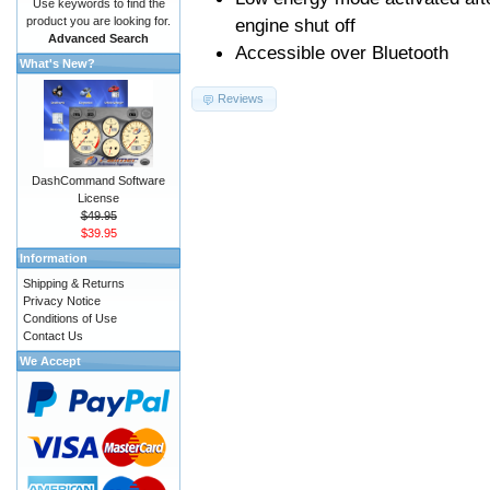
Use keywords to find the
product you are looking for.
engine shut off
Advanced Search
Accessible over Bluetooth
What's New?
Reviews
DashCommand Software
License
$49.95
$39.95
Information
Shipping & Returns
Privacy Notice
Conditions of Use
Contact Us
We Accept