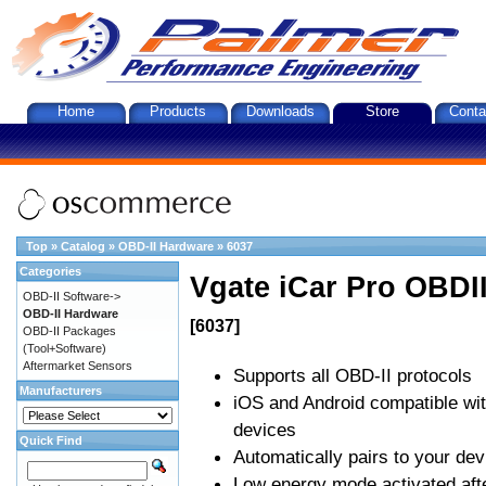
Home
Products
Downloads
Store
Conta
Top
»
Catalog
»
OBD-II Hardware
»
6037
Categories
Vgate iCar Pro OBDII
OBD-II Software->
OBD-II Hardware
[6037]
OBD-II Packages
(Tool+Software)
Aftermarket Sensors
Supports all OBD-II protocols
Manufacturers
iOS and Android compatible wi
devices
Quick Find
Automatically pairs to your dev
Low energy mode activated afte