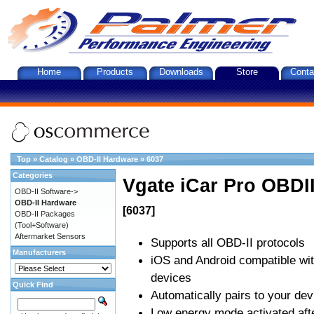
Home
Products
Downloads
Store
Conta
Top
»
Catalog
»
OBD-II Hardware
»
6037
Categories
Vgate iCar Pro OBDII
OBD-II Software->
OBD-II Hardware
[6037]
OBD-II Packages
(Tool+Software)
Aftermarket Sensors
Supports all OBD-II protocols
Manufacturers
iOS and Android compatible wi
devices
Quick Find
Automatically pairs to your dev
Low energy mode activated afte