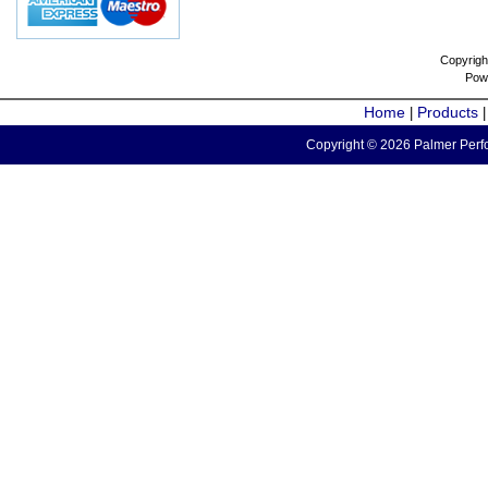
Copyrigh
Pow
Home
Products
|
Copyright © 2026 Palmer Perfo