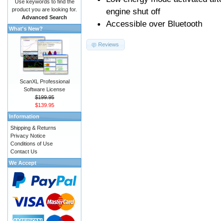
Use keywords to find the
product you are looking for.
engine shut off
Advanced Search
Accessible over Bluetooth
What's New?
Reviews
ScanXL Professional
Software License
$199.95
$139.95
Information
Shipping & Returns
Privacy Notice
Conditions of Use
Contact Us
We Accept