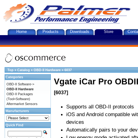
Home
Products
Downloads
Store
Conta
Top
»
Catalog
»
OBD-II Hardware
»
6037
Categories
Vgate iCar Pro OBDII
OBD-II Software->
OBD-II Hardware
[6037]
OBD-II Packages
(Tool+Software)
Aftermarket Sensors
Supports all OBD-II protocols
Manufacturers
iOS and Android compatible wi
devices
Quick Find
Automatically pairs to your dev
Low energy mode activated afte