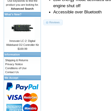
Use keywords to find the
product you are looking for.
engine shut off
Advanced Search
Accessible over Bluetooth
What's New?
Reviews
Innovate LC-2: Digital
Wideband O2 Controller Kit
$169.99
Information
Shipping & Returns
Privacy Notice
Conditions of Use
Contact Us
We Accept