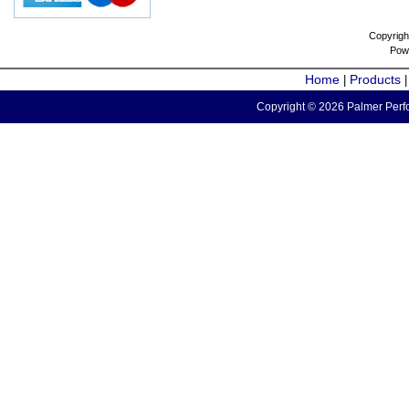
Copyrigh
Pow
Home
Products
|
Copyright © 2026 Palmer Perfo