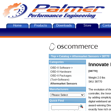
Home
Products
Downloads
Store
Conta
Top
»
Catalog
»
Aftermarket Sensors
»
38770
Categories
Innovate 
OBD-II Software->
[38770]
OBD-II Hardware
OBD-II Packages
Weight 2.0 lbs
(Tool+Software)
SKU 38770
Aftermarket Sensors
Manufacturers
The evolution of t
controller, the In
by adding simplici
Quick Find
digital wideband ai
award-winning Dire
exactly how rich or