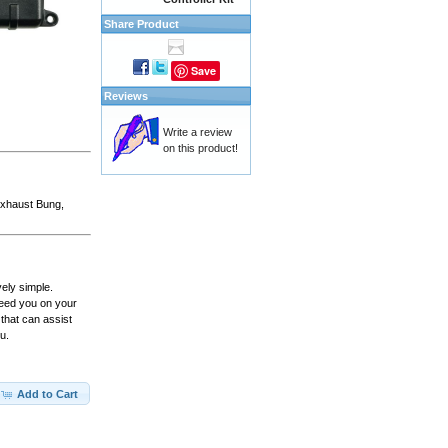
Share Product
Save
Reviews
Write a review
on this product!
 Exhaust Bung,
vely simple.
peed you on your
that can assist
u.
Add to Cart