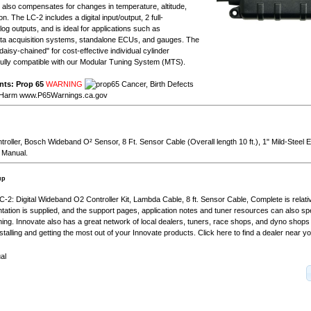
ry also compensates for changes in temperature, altitude,
n. The LC-2 includes a digital input/output, 2 full-
g outputs, and is ideal for applications such as
a acquisition systems, standalone ECUs, and gauges. The
aisy-chained" for cost-effective individual cylinder
 fully compatible with our Modular Tuning System (MTS).
nts: Prop 65
WARNING
Cancer, Birth Defects
 Harm
www.P65Warnings.ca.gov
troller, Bosch Wideband O² Sensor, 8 Ft. Sensor Cable (Overall length 10 ft.), 1" Mild-Steel
 Manual.
up
 LC-2: Digital Wideband O2 Controller Kit, Lambda Cable, 8 ft. Sensor Cable, Complete is relati
tion is supplied, and the support pages, application notes and tuner resources can also s
uning. Innovate also has a great network of local dealers, tuners, race shops, and dyno shops 
stalling and getting the most out of your Innovate products. Click here to find a dealer near yo
al