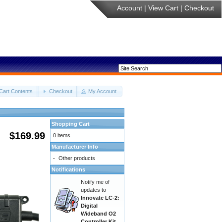
Account
|
View Cart
|
Checkout
Cart Contents
Checkout
My Account
Shopping Cart
$169.99
0 items
Manufacturer Info
-
Other products
Notifications
Notify me of
updates to
Innovate LC-2:
Digital
Wideband O2
Controller Kit