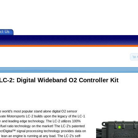
ct Us
LC-2: Digital Wideband O2 Controller Kit
he world’s most popular stand alone digital O2 sensor
novate Motorsports LC-2 builds upon the legacy of the LC-1
ty and leading edge technology. The LC-2 utilizes 100%
r/fuel ratio technology on the market! The LC-2’s patented
ctDigital™ signal processing technology provides data on
 lean an engine is running at any load. The LC-2’s self-