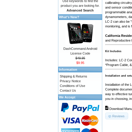
Use keywords to find the
calibrating circuit
product you are looking for.
and sensor conditio
Advanced Search
programmable analo
dynamometers, dat
What's New?
LC-2 can also be "d
monitoring, and is
California Reside
and Reproductive
DashCommand Android
Kit Includes
License Code
$49.95
Includes: LC-2 Con
$9.95
*Program Cable, &
Information
Installation and set
Shipping & Returns
Privacy Notice
Installation of the
Conditions of Use
Complete documenta
Contact Us
way to effective t
We Accept
you in choosing, in
Download Manu
Reviews