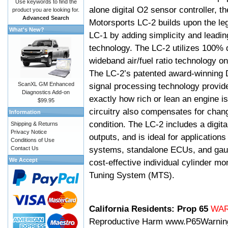
Use keywords to find the
alone digital O2 sensor controller, t
product you are looking for.
Advanced Search
Motorsports LC-2 builds upon the le
What's New?
LC-1 by adding simplicity and leadi
technology. The LC-2 utilizes 100% d
wideband air/fuel ratio technology o
The LC-2’s patented award-winning 
ScanXL GM Enhanced
signal processing technology provid
Diagnostics Add-on
exactly how rich or lean an engine is
$99.95
circuitry also compensates for chang
Information
condition. The LC-2 includes a digita
Shipping & Returns
Privacy Notice
outputs, and is ideal for applicatio
Conditions of Use
systems, standalone ECUs, and gaug
Contact Us
We Accept
cost-effective individual cylinder mo
Tuning System (MTS).
California Residents: Prop 65
WA
Reproductive Harm
www.P65Warnin