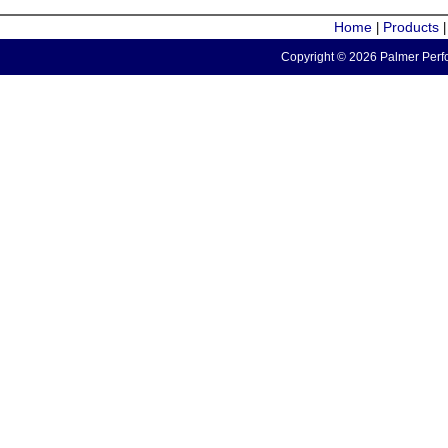
Home
Products
|
Copyright © 2026 Palmer Perfo