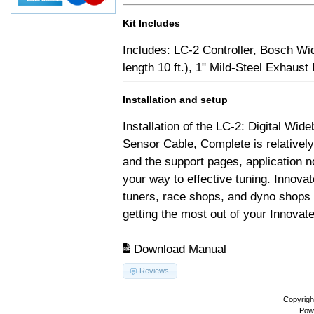
Kit Includes
Includes: LC-2 Controller, Bosch Wi
length 10 ft.), 1" Mild-Steel Exhaus
Installation and setup
Installation of the LC-2: Digital Wid
Sensor Cable, Complete is relativel
and the support pages, application 
your way to effective tuning. Innovat
tuners, race shops, and dyno shops t
getting the most out of your Innovate
Download Manual
Reviews
Copyrigh
Pow