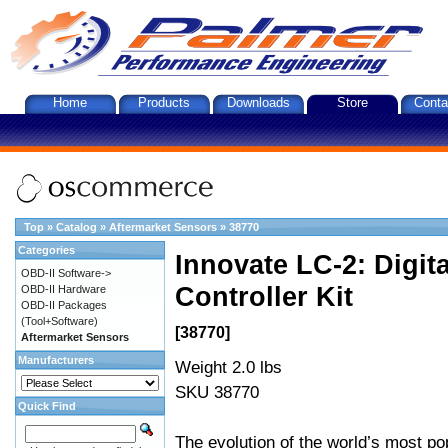
Home
Products
Downloads
Store
Conta
Top
»
Catalog
»
Aftermarket Sensors
»
38770
Categories
Innovate LC-2: Digi
OBD-II Software->
Controller Kit
OBD-II Hardware
OBD-II Packages
(Tool+Software)
[38770]
Aftermarket Sensors
Manufacturers
Weight 2.0 lbs
SKU 38770
Quick Find
The evolution of the world’s most po