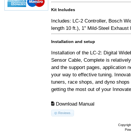
Kit Includes
Includes: LC-2 Controller, Bosch Wi
length 10 ft.), 1" Mild-Steel Exhaus
Installation and setup
Installation of the LC-2: Digital Wid
Sensor Cable, Complete is relativel
and the support pages, application 
your way to effective tuning. Innovat
tuners, race shops, and dyno shops t
getting the most out of your Innovate
Download Manual
Reviews
Copyrigh
Pow