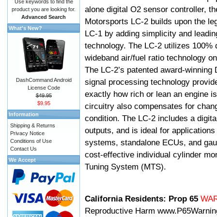
Use keywords to find the
alone digital O2 sensor controller, t
product you are looking for.
Advanced Search
Motorsports LC-2 builds upon the le
What's New?
LC-1 by adding simplicity and leadi
technology. The LC-2 utilizes 100% d
wideband air/fuel ratio technology o
The LC-2’s patented award-winning 
DashCommand Android
signal processing technology provid
License Code
exactly how rich or lean an engine is
$49.95
$9.95
circuitry also compensates for chang
Information
condition. The LC-2 includes a digita
Shipping & Returns
outputs, and is ideal for applicatio
Privacy Notice
systems, standalone ECUs, and gaug
Conditions of Use
Contact Us
cost-effective individual cylinder mo
We Accept
Tuning System (MTS).
California Residents: Prop 65
WA
Reproductive Harm
www.P65Warnin