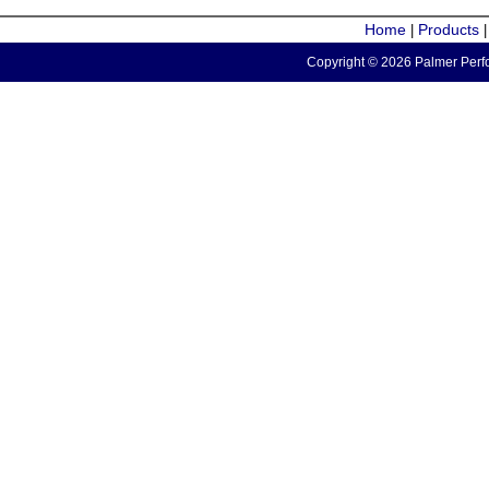
Home
Products
|
Copyright © 2026 Palmer Perfo