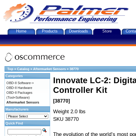
Home
Products
Downloads
Store
Conta
Top
»
Catalog
»
Aftermarket Sensors
»
38770
Categories
Innovate LC-2: Digi
OBD-II Software->
Controller Kit
OBD-II Hardware
OBD-II Packages
(Tool+Software)
[38770]
Aftermarket Sensors
Manufacturers
Weight 2.0 lbs
SKU 38770
Quick Find
The evolution of the world’s most po