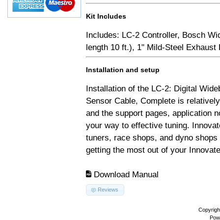
Kit Includes
Includes: LC-2 Controller, Bosch Wi
length 10 ft.), 1" Mild-Steel Exhaus
Installation and setup
Installation of the LC-2: Digital Wid
Sensor Cable, Complete is relativel
and the support pages, application 
your way to effective tuning. Innovat
tuners, race shops, and dyno shops t
getting the most out of your Innovate
Download Manual
Reviews
Copyrigh
Pow