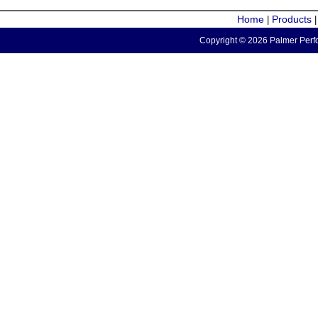
Home
Products
|
Copyright © 2026 Palmer Perfo