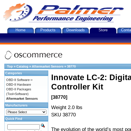
Home
Products
Downloads
Store
Conta
Top
»
Catalog
»
Aftermarket Sensors
»
38770
Categories
Innovate LC-2: Digi
OBD-II Software->
Controller Kit
OBD-II Hardware
OBD-II Packages
(Tool+Software)
[38770]
Aftermarket Sensors
Manufacturers
Weight 2.0 lbs
SKU 38770
Quick Find
The evolution of the world’s most po