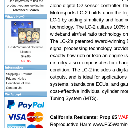
Use keywords to find the
alone digital O2 sensor controller, t
product you are looking for.
Advanced Search
Motorsports LC-2 builds upon the le
What's New?
LC-1 by adding simplicity and leadi
technology. The LC-2 utilizes 100% d
wideband air/fuel ratio technology o
The LC-2’s patented award-winning 
DashCommand Software
signal processing technology provid
License
exactly how rich or lean an engine is
$49.95
$39.95
circuitry also compensates for chang
Information
condition. The LC-2 includes a digita
Shipping & Returns
outputs, and is ideal for applicatio
Privacy Notice
systems, standalone ECUs, and gaug
Conditions of Use
Contact Us
cost-effective individual cylinder mo
We Accept
Tuning System (MTS).
California Residents: Prop 65
WA
Reproductive Harm
www.P65Warnin