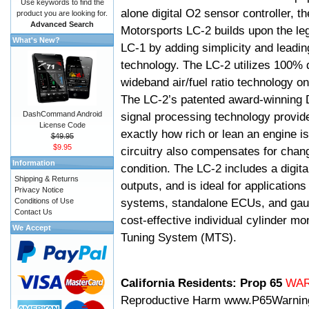
Use keywords to find the
alone digital O2 sensor controller, t
product you are looking for.
Advanced Search
Motorsports LC-2 builds upon the le
What's New?
LC-1 by adding simplicity and leadi
technology. The LC-2 utilizes 100% d
wideband air/fuel ratio technology o
The LC-2’s patented award-winning 
DashCommand Android
signal processing technology provid
License Code
exactly how rich or lean an engine is
$49.95
$9.95
circuitry also compensates for chang
Information
condition. The LC-2 includes a digita
Shipping & Returns
outputs, and is ideal for applicatio
Privacy Notice
systems, standalone ECUs, and gaug
Conditions of Use
Contact Us
cost-effective individual cylinder mo
We Accept
Tuning System (MTS).
California Residents: Prop 65
WA
Reproductive Harm
www.P65Warnin