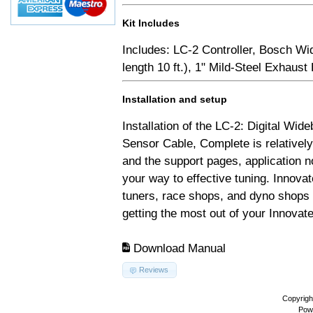
Kit Includes
Includes: LC-2 Controller, Bosch Wi
length 10 ft.), 1" Mild-Steel Exhaus
Installation and setup
Installation of the LC-2: Digital Wid
Sensor Cable, Complete is relativel
and the support pages, application 
your way to effective tuning. Innovat
tuners, race shops, and dyno shops t
getting the most out of your Innovate
Download Manual
Reviews
Copyrigh
Pow