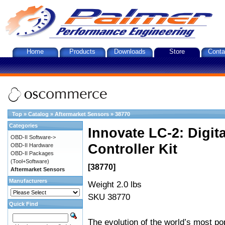
Home
Products
Downloads
Store
Conta
Top
»
Catalog
»
Aftermarket Sensors
»
38770
Categories
Innovate LC-2: Digi
OBD-II Software->
Controller Kit
OBD-II Hardware
OBD-II Packages
(Tool+Software)
[38770]
Aftermarket Sensors
Manufacturers
Weight 2.0 lbs
SKU 38770
Quick Find
The evolution of the world’s most po