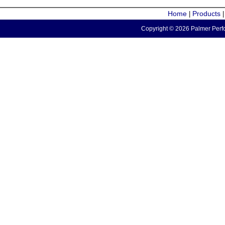
Home
Products
|
Copyright © 2026 Palmer Perfo