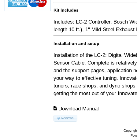
Kit Includes
Includes: LC-2 Controller, Bosch Wi
length 10 ft.), 1" Mild-Steel Exhaus
Installation and setup
Installation of the LC-2: Digital Wid
Sensor Cable, Complete is relativel
and the support pages, application 
your way to effective tuning. Innovat
tuners, race shops, and dyno shops t
getting the most out of your Innovate
Download Manual
Reviews
Copyrigh
Pow