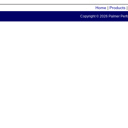
Home
Products
|
Copyright © 2026 Palmer Perfo