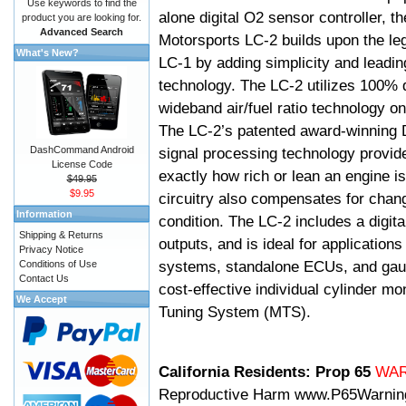
Use keywords to find the
alone digital O2 sensor controller, t
product you are looking for.
Advanced Search
Motorsports LC-2 builds upon the le
What's New?
LC-1 by adding simplicity and leadi
technology. The LC-2 utilizes 100% d
wideband air/fuel ratio technology o
The LC-2’s patented award-winning 
DashCommand Android
signal processing technology provid
License Code
exactly how rich or lean an engine is
$49.95
$9.95
circuitry also compensates for chang
Information
condition. The LC-2 includes a digita
Shipping & Returns
outputs, and is ideal for applicatio
Privacy Notice
systems, standalone ECUs, and gaug
Conditions of Use
Contact Us
cost-effective individual cylinder mo
We Accept
Tuning System (MTS).
California Residents: Prop 65
WA
Reproductive Harm
www.P65Warnin