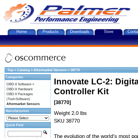
Home
Products
Downloads
Store
Conta
Top
»
Catalog
»
Aftermarket Sensors
»
38770
Categories
Innovate LC-2: Digi
OBD-II Software->
Controller Kit
OBD-II Hardware
OBD-II Packages
(Tool+Software)
[38770]
Aftermarket Sensors
Manufacturers
Weight 2.0 lbs
SKU 38770
Quick Find
The evolution of the world’s most po