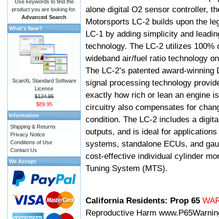
Use keywords to find the
alone digital O2 sensor controller, t
product you are looking for.
Advanced Search
Motorsports LC-2 builds upon the le
What's New?
LC-1 by adding simplicity and leadi
technology. The LC-2 utilizes 100% d
wideband air/fuel ratio technology o
The LC-2’s patented award-winning 
ScanXL Standard Software
signal processing technology provid
License
exactly how rich or lean an engine is
$124.95
$89.95
circuitry also compensates for chang
Information
condition. The LC-2 includes a digita
Shipping & Returns
outputs, and is ideal for applicatio
Privacy Notice
systems, standalone ECUs, and gaug
Conditions of Use
Contact Us
cost-effective individual cylinder mo
We Accept
Tuning System (MTS).
California Residents: Prop 65
WA
Reproductive Harm
www.P65Warnin