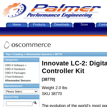
Home
Products
Downloads
Store
Conta
Top
»
Catalog
»
Aftermarket Sensors
»
38770
Categories
Innovate LC-2: Digi
OBD-II Software->
Controller Kit
OBD-II Hardware
OBD-II Packages
(Tool+Software)
[38770]
Aftermarket Sensors
Manufacturers
Weight 2.0 lbs
SKU 38770
Quick Find
The evolution of the world’s most po