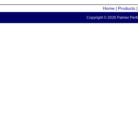
Home
Products
|
Copyright © 2026 Palmer Perfo