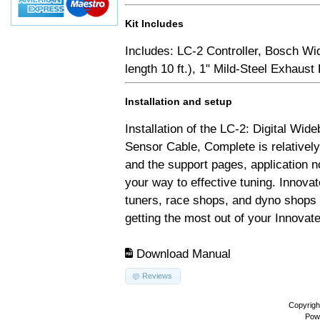
Kit Includes
Includes: LC-2 Controller, Bosch Wi
length 10 ft.), 1" Mild-Steel Exhaus
Installation and setup
Installation of the LC-2: Digital Wid
Sensor Cable, Complete is relativel
and the support pages, application 
your way to effective tuning. Innovat
tuners, race shops, and dyno shops t
getting the most out of your Innovate
Download Manual
Reviews
Copyrigh
Pow