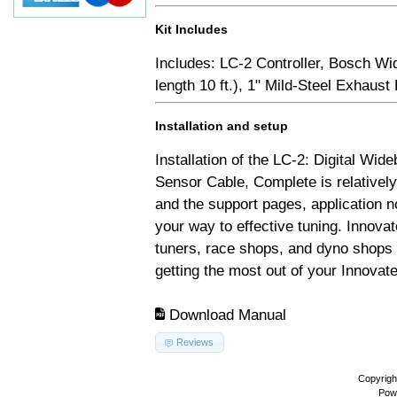
Kit Includes
Includes: LC-2 Controller, Bosch Wi
length 10 ft.), 1" Mild-Steel Exhaus
Installation and setup
Installation of the LC-2: Digital Wid
Sensor Cable, Complete is relativel
and the support pages, application 
your way to effective tuning. Innovat
tuners, race shops, and dyno shops t
getting the most out of your Innovate
Download Manual
Reviews
Copyrigh
Pow