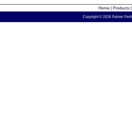
Home
Products
|
Copyright © 2026 Palmer Perfo