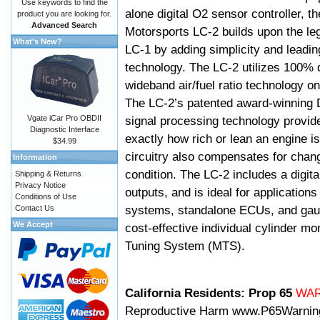
Use keywords to find the
alone digital O2 sensor controller, t
product you are looking for.
Advanced Search
Motorsports LC-2 builds upon the le
What's New?
LC-1 by adding simplicity and leadi
technology. The LC-2 utilizes 100% d
wideband air/fuel ratio technology o
The LC-2’s patented award-winning 
Vgate iCar Pro OBDII
signal processing technology provid
Diagnostic Interface
exactly how rich or lean an engine is
$34.99
circuitry also compensates for chang
Information
condition. The LC-2 includes a digita
Shipping & Returns
Privacy Notice
outputs, and is ideal for applicatio
Conditions of Use
systems, standalone ECUs, and gaug
Contact Us
We Accept
cost-effective individual cylinder mo
Tuning System (MTS).
California Residents: Prop 65
WA
Reproductive Harm
www.P65Warnin