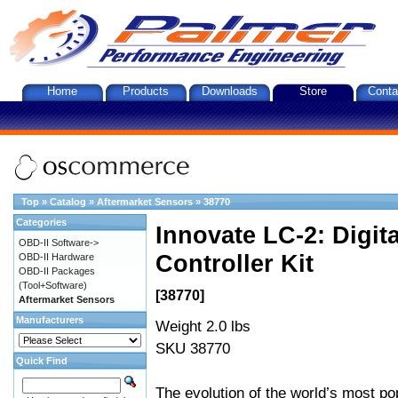
Home
Products
Downloads
Store
Conta
Top
»
Catalog
»
Aftermarket Sensors
»
38770
Categories
Innovate LC-2: Digi
OBD-II Software->
Controller Kit
OBD-II Hardware
OBD-II Packages
(Tool+Software)
[38770]
Aftermarket Sensors
Manufacturers
Weight 2.0 lbs
SKU 38770
Quick Find
The evolution of the world’s most po