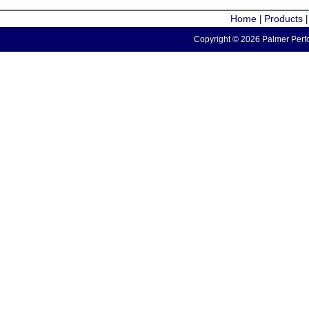
Home
Products
|
Copyright © 2026 Palmer Perfo