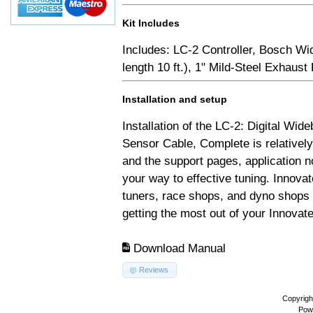
Kit Includes
Includes: LC-2 Controller, Bosch Wi
length 10 ft.), 1" Mild-Steel Exhaus
Installation and setup
Installation of the LC-2: Digital Wid
Sensor Cable, Complete is relativel
and the support pages, application 
your way to effective tuning. Innovat
tuners, race shops, and dyno shops t
getting the most out of your Innovate
Download Manual
Reviews
Copyrigh
Pow