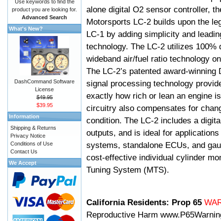
Use keywords to find the
alone digital O2 sensor controller, t
product you are looking for.
Advanced Search
Motorsports LC-2 builds upon the le
What's New?
LC-1 by adding simplicity and leadi
technology. The LC-2 utilizes 100% d
wideband air/fuel ratio technology o
The LC-2’s patented award-winning 
DashCommand Software
signal processing technology provid
License
exactly how rich or lean an engine is
$49.95
$39.95
circuitry also compensates for chang
Information
condition. The LC-2 includes a digita
Shipping & Returns
outputs, and is ideal for applicatio
Privacy Notice
systems, standalone ECUs, and gaug
Conditions of Use
Contact Us
cost-effective individual cylinder mo
We Accept
Tuning System (MTS).
California Residents: Prop 65
WA
Reproductive Harm
www.P65Warnin