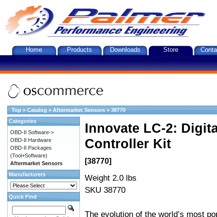
Home
Products
Downloads
Store
Conta
Top
»
Catalog
»
Aftermarket Sensors
»
38770
Categories
Innovate LC-2: Digi
OBD-II Software->
Controller Kit
OBD-II Hardware
OBD-II Packages
(Tool+Software)
[38770]
Aftermarket Sensors
Manufacturers
Weight 2.0 lbs
SKU 38770
Quick Find
The evolution of the world’s most po