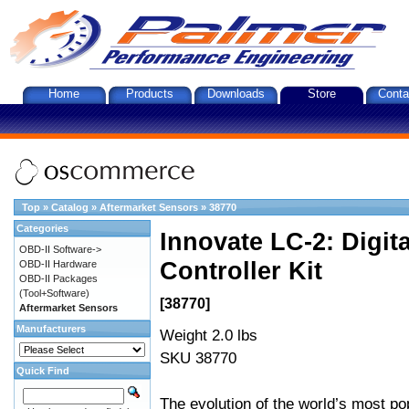
Home
Products
Downloads
Store
Conta
Top
»
Catalog
»
Aftermarket Sensors
»
38770
Categories
Innovate LC-2: Digi
OBD-II Software->
Controller Kit
OBD-II Hardware
OBD-II Packages
(Tool+Software)
[38770]
Aftermarket Sensors
Manufacturers
Weight 2.0 lbs
SKU 38770
Quick Find
The evolution of the world’s most po