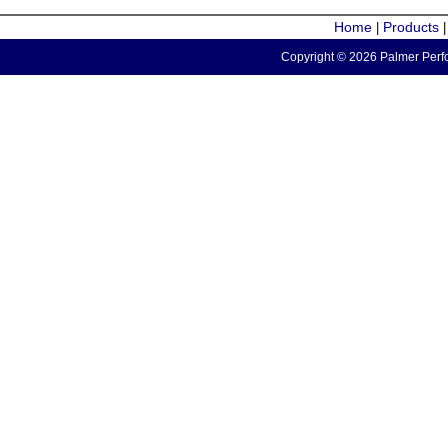
Home
Products
|
Copyright © 2026 Palmer Perfo