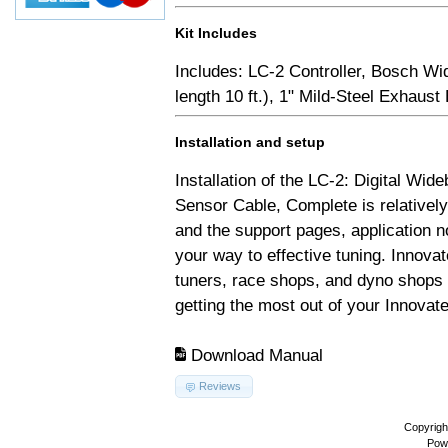
Kit Includes
Includes: LC-2 Controller, Bosch Wi
length 10 ft.), 1" Mild-Steel Exhaus
Installation and setup
Installation of the LC-2: Digital Wid
Sensor Cable, Complete is relativel
and the support pages, application 
your way to effective tuning. Innovat
tuners, race shops, and dyno shops t
getting the most out of your Innovate
Download Manual
Reviews
Copyrigh
Pow