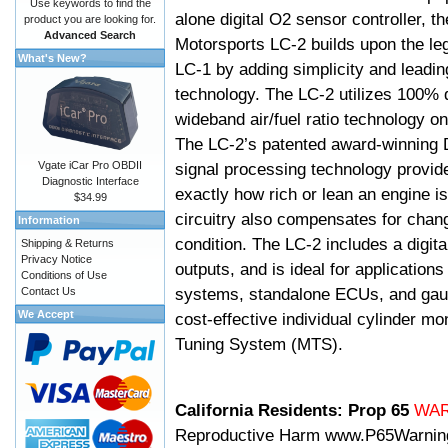
Use keywords to find the
alone digital O2 sensor controller, t
product you are looking for.
Advanced Search
Motorsports LC-2 builds upon the le
What's New?
LC-1 by adding simplicity and leadi
technology. The LC-2 utilizes 100% d
wideband air/fuel ratio technology o
The LC-2’s patented award-winning 
Vgate iCar Pro OBDII
signal processing technology provid
Diagnostic Interface
exactly how rich or lean an engine is
$34.99
circuitry also compensates for chang
Information
condition. The LC-2 includes a digita
Shipping & Returns
Privacy Notice
outputs, and is ideal for applicatio
Conditions of Use
systems, standalone ECUs, and gaug
Contact Us
We Accept
cost-effective individual cylinder mo
Tuning System (MTS).
California Residents: Prop 65
WA
Reproductive Harm
www.P65Warnin