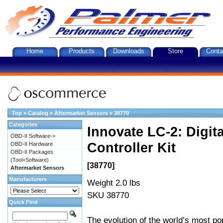
Home
Products
Downloads
Store
Conta
Top
»
Catalog
»
Aftermarket Sensors
»
38770
Categories
Innovate LC-2: Digi
OBD-II Software->
Controller Kit
OBD-II Hardware
OBD-II Packages
(Tool+Software)
[38770]
Aftermarket Sensors
Manufacturers
Weight 2.0 lbs
SKU 38770
Quick Find
The evolution of the world’s most po