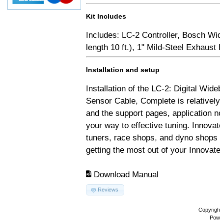
Kit Includes
Includes: LC-2 Controller, Bosch Wi
length 10 ft.), 1" Mild-Steel Exhaus
Installation and setup
Installation of the LC-2: Digital Wid
Sensor Cable, Complete is relativel
and the support pages, application 
your way to effective tuning. Innovat
tuners, race shops, and dyno shops t
getting the most out of your Innovate
Download Manual
Reviews
Copyrigh
Pow