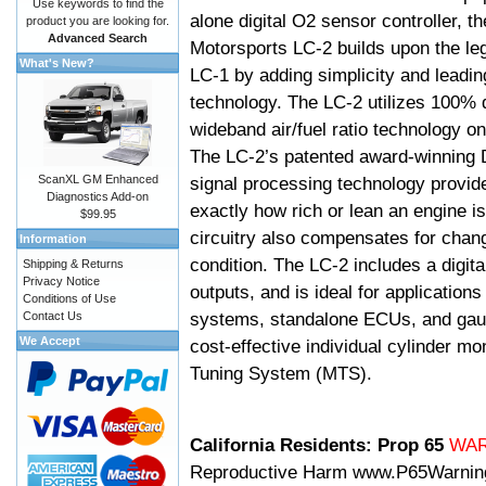
Use keywords to find the
alone digital O2 sensor controller, t
product you are looking for.
Advanced Search
Motorsports LC-2 builds upon the le
What's New?
LC-1 by adding simplicity and leadi
technology. The LC-2 utilizes 100% d
wideband air/fuel ratio technology o
The LC-2’s patented award-winning 
ScanXL GM Enhanced
signal processing technology provid
Diagnostics Add-on
exactly how rich or lean an engine is
$99.95
circuitry also compensates for chang
Information
condition. The LC-2 includes a digita
Shipping & Returns
Privacy Notice
outputs, and is ideal for applicatio
Conditions of Use
systems, standalone ECUs, and gaug
Contact Us
We Accept
cost-effective individual cylinder mo
Tuning System (MTS).
California Residents: Prop 65
WA
Reproductive Harm
www.P65Warnin