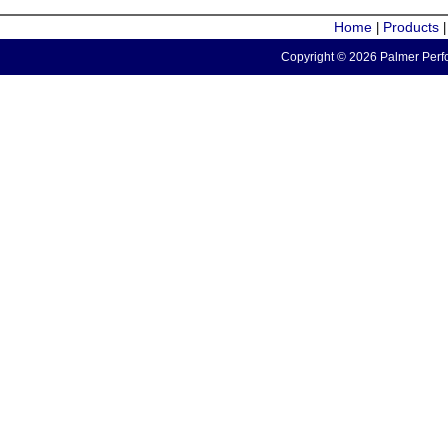
Home
Products
|
Copyright © 2026 Palmer Perfo