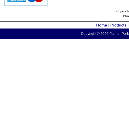
Copyrigh
Pow
Home
Products
|
Copyright © 2026 Palmer Perfo