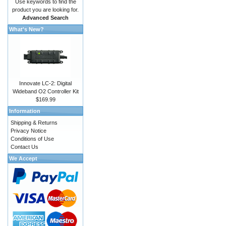
Use keywords to find the
product you are looking for.
Advanced Search
What's New?
Innovate LC-2: Digital
Wideband O2 Controller Kit
$169.99
Information
Shipping & Returns
Privacy Notice
Conditions of Use
Contact Us
We Accept