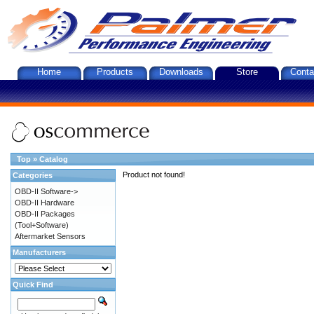
Home
Products
Downloads
Store
Conta
Top
»
Catalog
Product not found!
Categories
OBD-II Software->
OBD-II Hardware
OBD-II Packages
(Tool+Software)
Aftermarket Sensors
Manufacturers
Quick Find