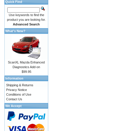
Quick Find
Use keywords to find the
product you are looking for.
Advanced Search
What's New?
ScanXL Mazda Enhanced
Diagnostics Add-on
$99.95
Information
Shipping & Returns
Privacy Notice
Conditions of Use
Contact Us
We Accept