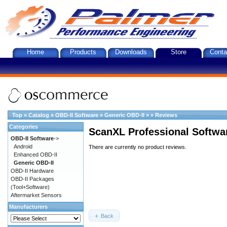
Home
Products
Downloads
Store
Conta
Top
»
Catalog
»
OBD-II Software
»
Generic OBD-II
»
»
Reviews
Categories
ScanXL Professional Softwa
OBD-II Software
->
Android
There are currently no product reviews.
Enhanced OBD-II
Generic OBD-II
OBD-II Hardware
OBD-II Packages
(Tool+Software)
Aftermarket Sensors
Manufacturers
Back