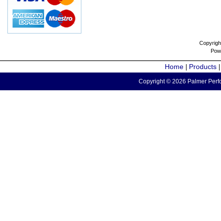
Copyrigh
Pow
Home
Products
|
Copyright © 2026 Palmer Perfo