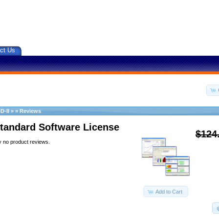
ct Us
D-II
»
»
Reviews
tandard Software License
$124
y no product reviews.
Add to Cart