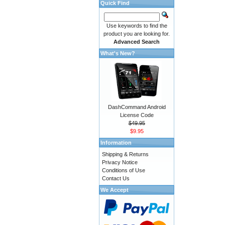
Quick Find
Use keywords to find the
product you are looking for.
Advanced Search
What's New?
DashCommand Android
License Code
$49.95
$9.95
Information
Shipping & Returns
Privacy Notice
Conditions of Use
Contact Us
We Accept