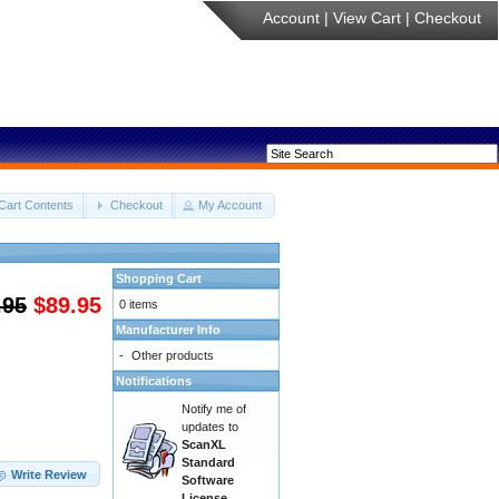
Account
|
View Cart
|
Checkout
Cart Contents
Checkout
My Account
Shopping Cart
.95
$89.95
0 items
Manufacturer Info
-
Other products
Notifications
Notify me of
updates to
ScanXL
Standard
Write Review
Software
License