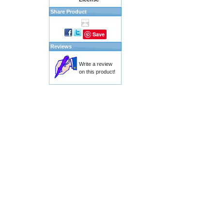
Share Product
Save
Reviews
Write a review
on this product!