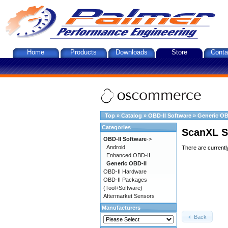
Home
Products
Downloads
Store
Conta
Top
»
Catalog
»
OBD-II Software
»
Generic OB
Categories
ScanXL S
OBD-II Software
->
Android
There are currentl
Enhanced OBD-II
Generic OBD-II
OBD-II Hardware
OBD-II Packages
(Tool+Software)
Aftermarket Sensors
Manufacturers
Back