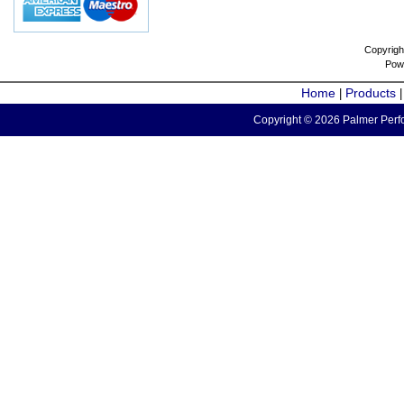
Copyrigh
Pow
Home
Products
|
Copyright © 2026 Palmer Perfo