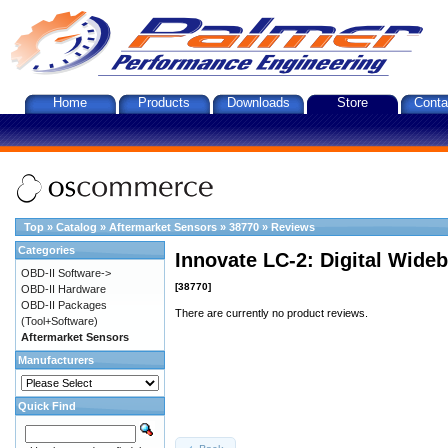
Home
Products
Downloads
Store
Conta
Top
»
Catalog
»
Aftermarket Sensors
»
38770
»
Reviews
Categories
Innovate LC-2: Digital Wideb
OBD-II Software->
[38770]
OBD-II Hardware
OBD-II Packages
There are currently no product reviews.
(Tool+Software)
Aftermarket Sensors
Manufacturers
Quick Find