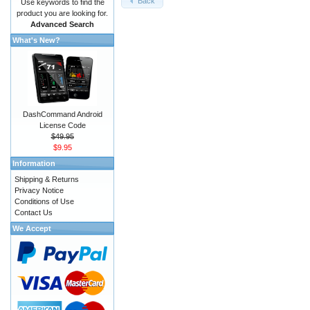
Back
Use keywords to find the
product you are looking for.
Advanced Search
What's New?
DashCommand Android
License Code
$49.95
$9.95
Information
Shipping & Returns
Privacy Notice
Conditions of Use
Contact Us
We Accept