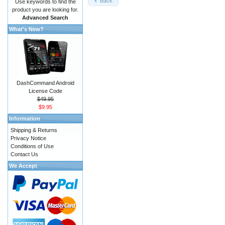
Back
Use keywords to find the
product you are looking for.
Advanced Search
What's New?
DashCommand Android
License Code
$49.95
$9.95
Information
Shipping & Returns
Privacy Notice
Conditions of Use
Contact Us
We Accept