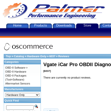
Home
Products
Downloads
Store
Conta
Top
»
Catalog
»
Hardware Only
»
6037
»
Reviews
Categories
Vgate iCar Pro OBDII Diagnos
OBD-II Software->
[6037]
OBD-II Hardware
OBD-II Packages
There are currently no product reviews.
(Tool+Software)
Aftermarket Sensors
Manufacturers
Quick Find