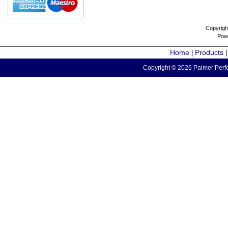
Copyrigh
Pow
Home
Products
|
Copyright © 2026 Palmer Perfo