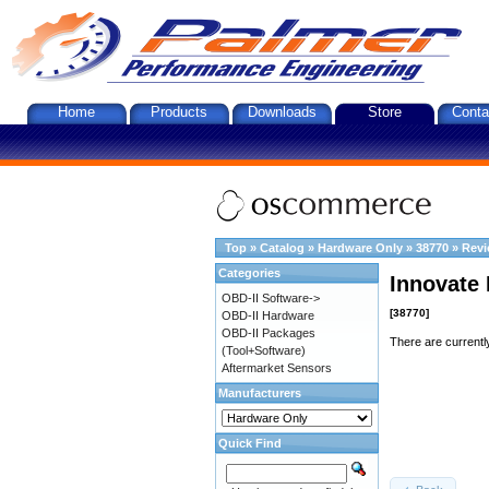
Home
Products
Downloads
Store
Conta
Top
»
Catalog
»
Hardware Only
»
38770
»
Rev
Categories
Innovate 
OBD-II Software->
[38770]
OBD-II Hardware
OBD-II Packages
There are currentl
(Tool+Software)
Aftermarket Sensors
Manufacturers
Quick Find