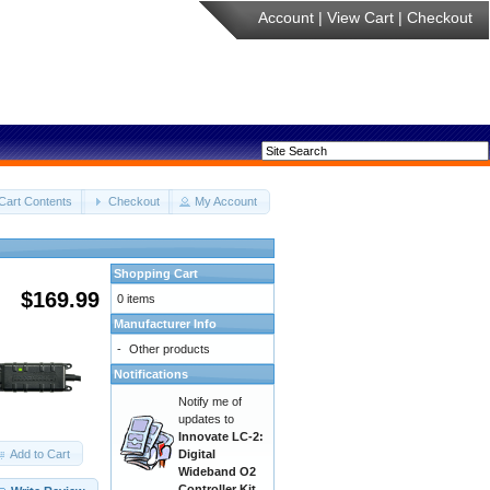
Account
|
View Cart
|
Checkout
Cart Contents
Checkout
My Account
Shopping Cart
$169.99
0 items
Manufacturer Info
-
Other products
Notifications
Notify me of
updates to
Innovate LC-2:
Add to Cart
Digital
Wideband O2
Controller Kit