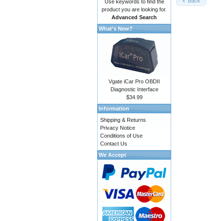
Back
Use keywords to find the
product you are looking for.
Advanced Search
What's New?
Vgate iCar Pro OBDII
Diagnostic Interface
$34.99
Information
Shipping & Returns
Privacy Notice
Conditions of Use
Contact Us
We Accept