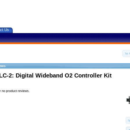
ct Us
iews
LC-2: Digital Wideband O2 Controller Kit
y no product reviews.