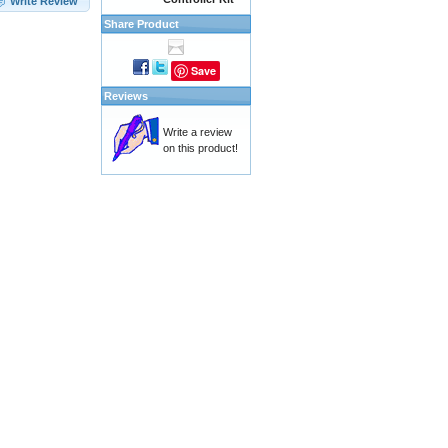
Write Review
Share Product
Save
Reviews
Write a review
on this product!