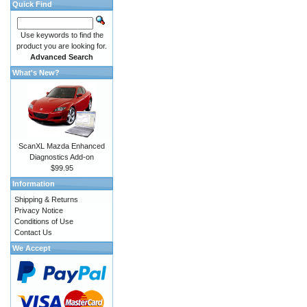
Quick Find
Use keywords to find the
product you are looking for.
Advanced Search
What's New?
ScanXL Mazda Enhanced
Diagnostics Add-on
$99.95
Information
Shipping & Returns
Privacy Notice
Conditions of Use
Contact Us
We Accept