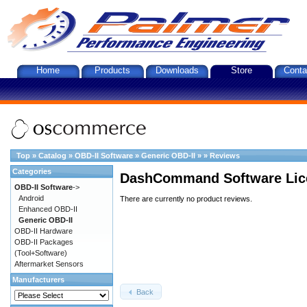
Home
Products
Downloads
Store
Conta
Top
»
Catalog
»
OBD-II Software
»
Generic OBD-II
»
»
Reviews
Categories
DashCommand Software Lic
OBD-II Software
->
Android
There are currently no product reviews.
Enhanced OBD-II
Generic OBD-II
OBD-II Hardware
OBD-II Packages
(Tool+Software)
Aftermarket Sensors
Manufacturers
Back