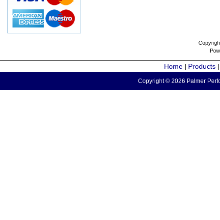
Copyrigh
Pow
Home
Products
|
Copyright © 2026 Palmer Perfo