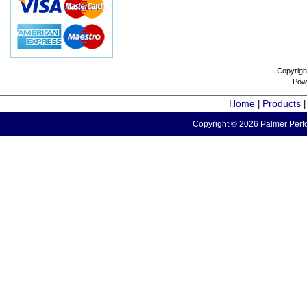
Copyrigh
Pow
Home
Products
|
Copyright © 2026 Palmer Perfo