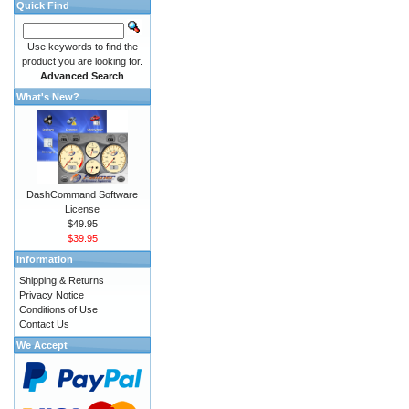
Quick Find
Use keywords to find the
product you are looking for.
Advanced Search
What's New?
DashCommand Software
License
$49.95
$39.95
Information
Shipping & Returns
Privacy Notice
Conditions of Use
Contact Us
We Accept