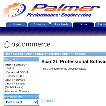
Home
Products
Downloads
Store
Conta
Top
»
Catalog
»
OBD-II Software
»
Enhanced OBD-II
»
»
Reviews
Categories
ScanXL Professional Softwa
OBD-II Software
->
Android
There are currently no product reviews.
Enhanced OBD-II
Generic OBD-II
OBD-II Hardware
OBD-II Packages
(Tool+Software)
Aftermarket Sensors
Manufacturers
Back