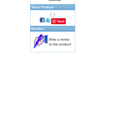
Share Product
Save
Reviews
Write a review
on this product!