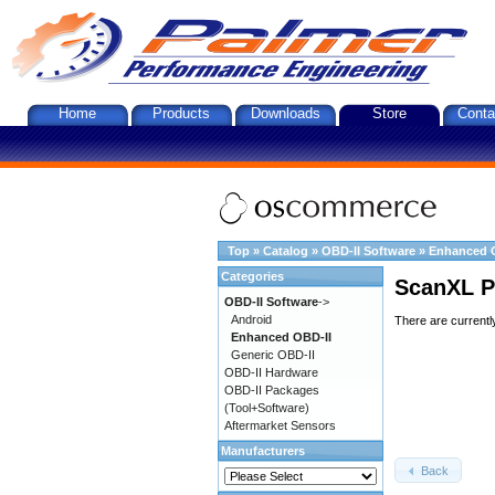
Home
Products
Downloads
Store
Conta
Top
»
Catalog
»
OBD-II Software
»
Enhanced 
Categories
ScanXL P
OBD-II Software
->
Android
There are currentl
Enhanced OBD-II
Generic OBD-II
OBD-II Hardware
OBD-II Packages
(Tool+Software)
Aftermarket Sensors
Manufacturers
Back