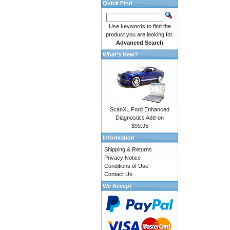
Quick Find
Use keywords to find the
product you are looking for.
Advanced Search
What's New?
ScanXL Ford Enhanced
Diagnostics Add-on
$99.95
Information
Shipping & Returns
Privacy Notice
Conditions of Use
Contact Us
We Accept