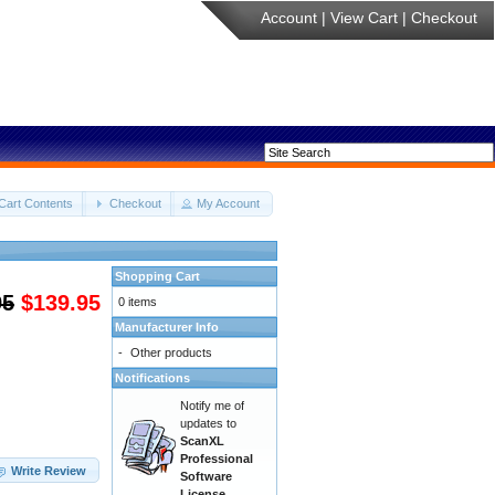
Account
|
View Cart
|
Checkout
Cart Contents
Checkout
My Account
Shopping Cart
95
$139.95
0 items
Manufacturer Info
-
Other products
Notifications
Notify me of
updates to
ScanXL
Professional
Write Review
Software
License