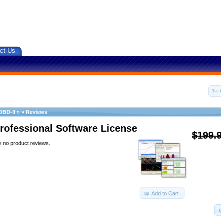
ct Us
OBD-II
»
»
Reviews
rofessional Software License
$199.
y no product reviews.
Add to Cart