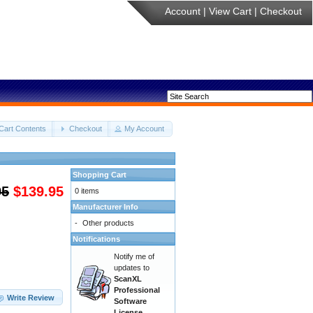
Account
|
View Cart
|
Checkout
Cart Contents
Checkout
My Account
Shopping Cart
95
$139.95
0 items
Manufacturer Info
-
Other products
Notifications
Notify me of
updates to
ScanXL
Professional
Write Review
Software
License