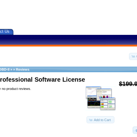
ct Us
OBD-II
»
»
Reviews
rofessional Software License
$199.
y no product reviews.
Add to Cart