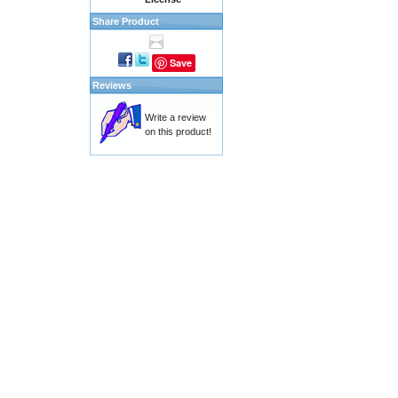
Share Product
Save
Reviews
Write a review
on this product!