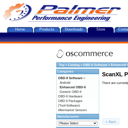
Home
Products
Downloads
Store
Conta
Top
»
Catalog
»
OBD-II Software
»
Enhanced 
Categories
ScanXL P
OBD-II Software
->
Android
There are currentl
Enhanced OBD-II
Generic OBD-II
OBD-II Hardware
OBD-II Packages
(Tool+Software)
Aftermarket Sensors
Manufacturers
Back