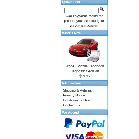
Quick Find
Use keywords to find the
product you are looking for.
Advanced Search
What's New?
ScanXL Mazda Enhanced
Diagnostics Add-on
$99.95
Information
Shipping & Returns
Privacy Notice
Conditions of Use
Contact Us
We Accept