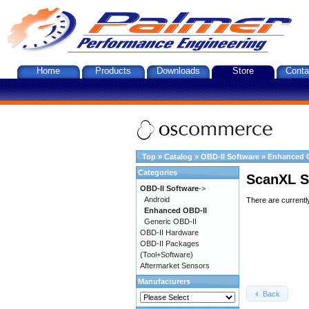
Home
Products
Downloads
Store
Conta
Top
»
Catalog
»
OBD-II Software
»
Enhanced 
Categories
ScanXL S
OBD-II Software
->
Android
There are currentl
Enhanced OBD-II
Generic OBD-II
OBD-II Hardware
OBD-II Packages
(Tool+Software)
Aftermarket Sensors
Manufacturers
Back