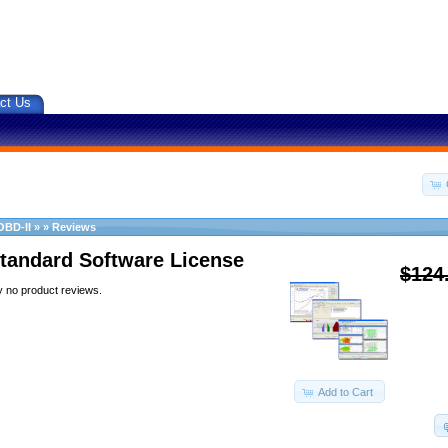
ct Us
OBD-II
»
»
Reviews
tandard Software License
$124
y no product reviews.
Add to Cart