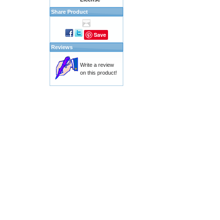
Share Product
Save
Reviews
Write a review
on this product!