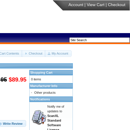
Account
|
View Cart
|
Checkout
Cart Contents
Checkout
My Account
Shopping Cart
.95
$89.95
0 items
Manufacturer Info
-
Other products
Notifications
Notify me of
updates to
ScanXL
Standard
Write Review
Software
License