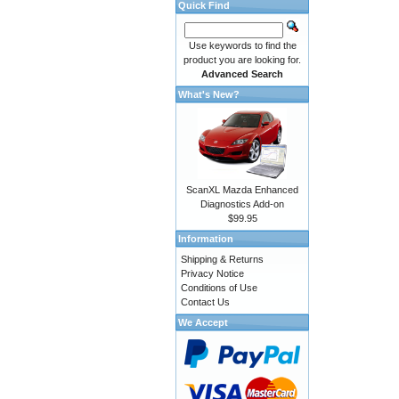
Quick Find
Use keywords to find the
product you are looking for.
Advanced Search
What's New?
ScanXL Mazda Enhanced
Diagnostics Add-on
$99.95
Information
Shipping & Returns
Privacy Notice
Conditions of Use
Contact Us
We Accept