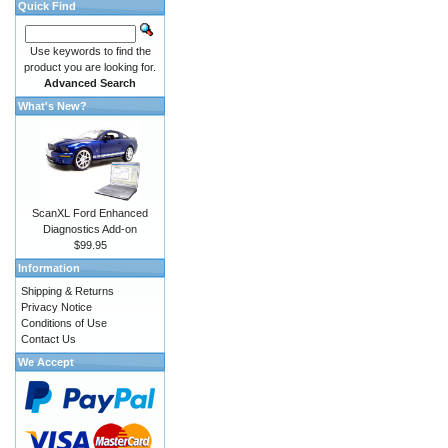
Quick Find
Use keywords to find the
product you are looking for.
Advanced Search
What's New?
ScanXL Ford Enhanced
Diagnostics Add-on
$99.95
Information
Shipping & Returns
Privacy Notice
Conditions of Use
Contact Us
We Accept