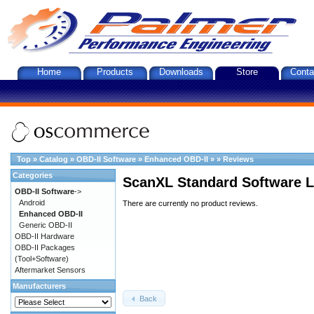
Home
Products
Downloads
Store
Conta
Top
»
Catalog
»
OBD-II Software
»
Enhanced OBD-II
»
»
Reviews
Categories
ScanXL Standard Software L
OBD-II Software
->
Android
There are currently no product reviews.
Enhanced OBD-II
Generic OBD-II
OBD-II Hardware
OBD-II Packages
(Tool+Software)
Aftermarket Sensors
Manufacturers
Back