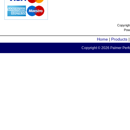
Copyrigh
Pow
Home
Products
|
Copyright © 2026 Palmer Perfo