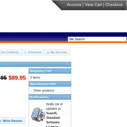
Account
|
View Cart
|
Checkout
Cart Contents
Checkout
My Account
Shopping Cart
.95
$89.95
0 items
Manufacturer Info
-
Other products
Notifications
Notify me of
updates to
ScanXL
Standard
Write Review
Software
License