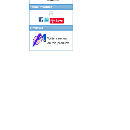
Share Product
Save
Reviews
Write a review
on this product!