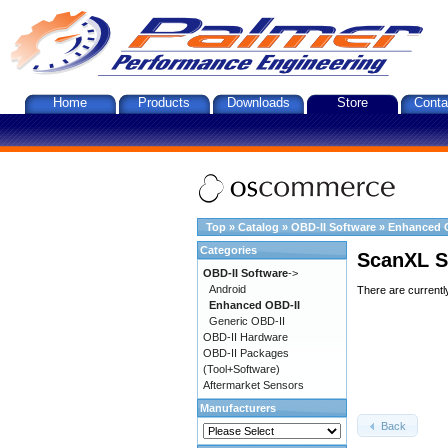
Home
Products
Downloads
Store
Conta
Top
»
Catalog
»
OBD-II Software
»
Enhanced 
Categories
ScanXL S
OBD-II Software
->
Android
There are currentl
Enhanced OBD-II
Generic OBD-II
OBD-II Hardware
OBD-II Packages
(Tool+Software)
Aftermarket Sensors
Manufacturers
Back