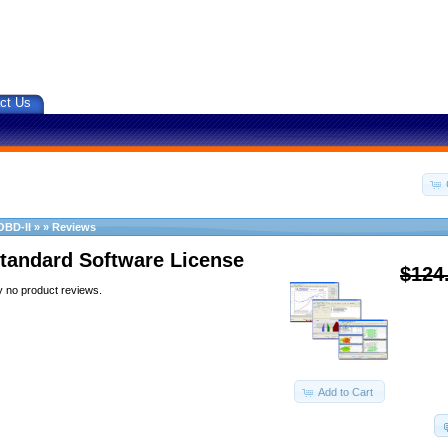
ct Us
OBD-II
»
»
Reviews
tandard Software License
$124
y no product reviews.
Add to Cart