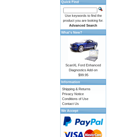
Quick Find
Use keywords to find the
product you are looking for.
Advanced Search
What's New?
ScanXL Ford Enhanced
Diagnostics Add-on
$99.95
Information
Shipping & Returns
Privacy Notice
Conditions of Use
Contact Us
We Accept