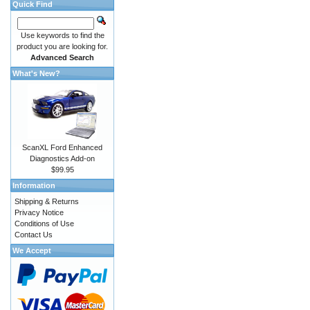
Quick Find
Use keywords to find the
product you are looking for.
Advanced Search
What's New?
ScanXL Ford Enhanced
Diagnostics Add-on
$99.95
Information
Shipping & Returns
Privacy Notice
Conditions of Use
Contact Us
We Accept