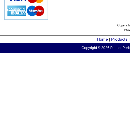
Copyrigh
Pow
Home
Products
|
Copyright © 2026 Palmer Perfo