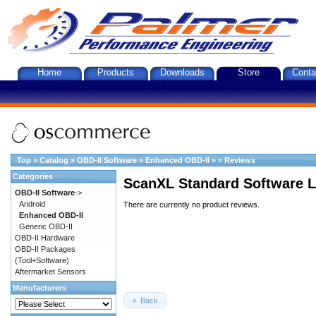
Home
Products
Downloads
Store
Conta
Top
»
Catalog
»
OBD-II Software
»
Enhanced OBD-II
»
»
Reviews
Categories
ScanXL Standard Software L
OBD-II Software
->
Android
There are currently no product reviews.
Enhanced OBD-II
Generic OBD-II
OBD-II Hardware
OBD-II Packages
(Tool+Software)
Aftermarket Sensors
Manufacturers
Back