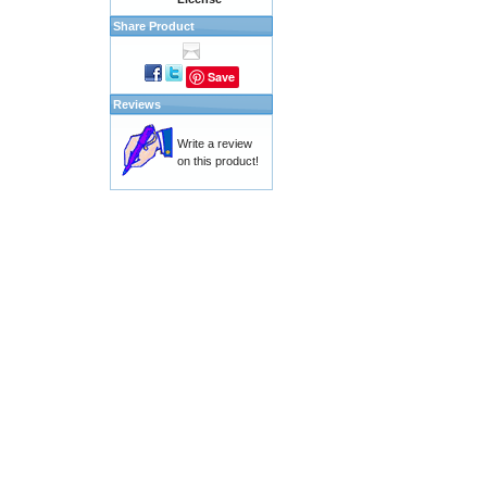
Share Product
Save
Reviews
Write a review
on this product!