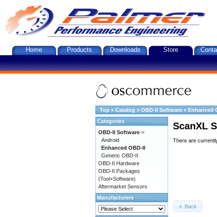
Home
Products
Downloads
Store
Conta
Top
»
Catalog
»
OBD-II Software
»
Enhanced 
Categories
ScanXL S
OBD-II Software
->
Android
There are currentl
Enhanced OBD-II
Generic OBD-II
OBD-II Hardware
OBD-II Packages
(Tool+Software)
Aftermarket Sensors
Manufacturers
Back