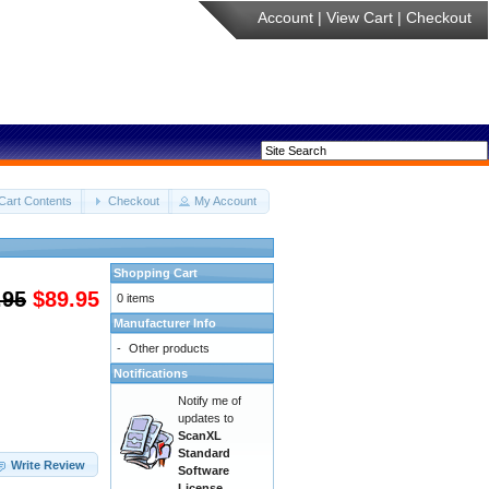
Account
|
View Cart
|
Checkout
Cart Contents
Checkout
My Account
Shopping Cart
.95
$89.95
0 items
Manufacturer Info
-
Other products
Notifications
Notify me of
updates to
ScanXL
Standard
Write Review
Software
License