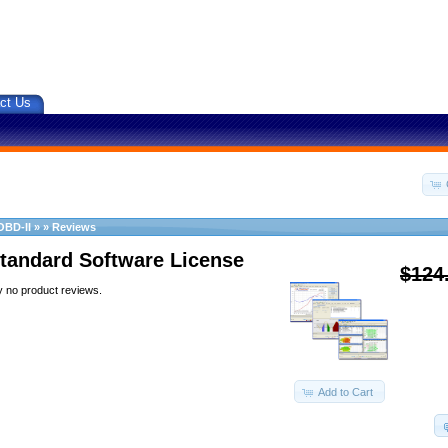
ct Us
OBD-II
»
»
Reviews
tandard Software License
$124
y no product reviews.
Add to Cart