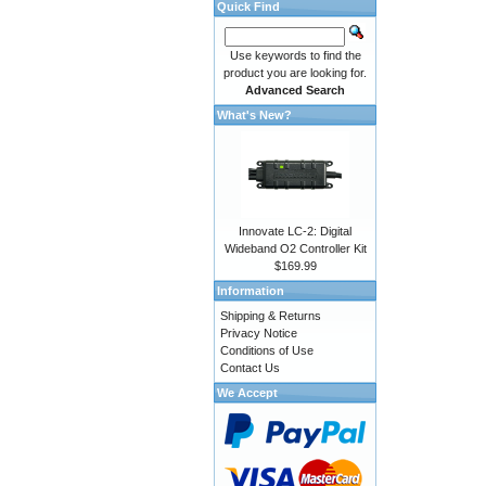
Quick Find
Use keywords to find the
product you are looking for.
Advanced Search
What's New?
Innovate LC-2: Digital
Wideband O2 Controller Kit
$169.99
Information
Shipping & Returns
Privacy Notice
Conditions of Use
Contact Us
We Accept