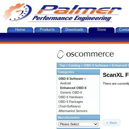
Home
Products
Downloads
Store
Conta
Top
»
Catalog
»
OBD-II Software
»
Enhanced 
Categories
ScanXL F
OBD-II Software
->
Android
There are currentl
Enhanced OBD-II
Generic OBD-II
OBD-II Hardware
OBD-II Packages
(Tool+Software)
Aftermarket Sensors
Manufacturers
Back