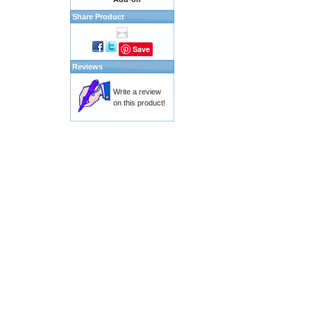
Share Product
Save
Reviews
Write a review
on this product!