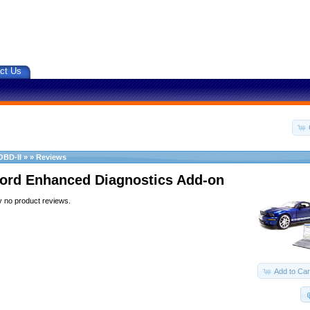
ct Us
OBD-II
»
»
Reviews
ord Enhanced Diagnostics Add-on
y no product reviews.
Add to Car