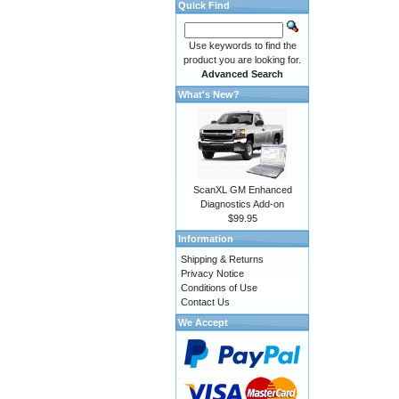
Quick Find
Use keywords to find the
product you are looking for.
Advanced Search
What's New?
ScanXL GM Enhanced
Diagnostics Add-on
$99.95
Information
Shipping & Returns
Privacy Notice
Conditions of Use
Contact Us
We Accept