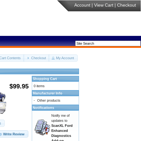
Account
|
View Cart
|
Checkout
Cart Contents
Checkout
My Account
Shopping Cart
$99.95
0 items
Manufacturer Info
-
Other products
Notifications
Notify me of
updates to
t
ScanXL Ford
Enhanced
Write Review
Diagnostics
Add-on