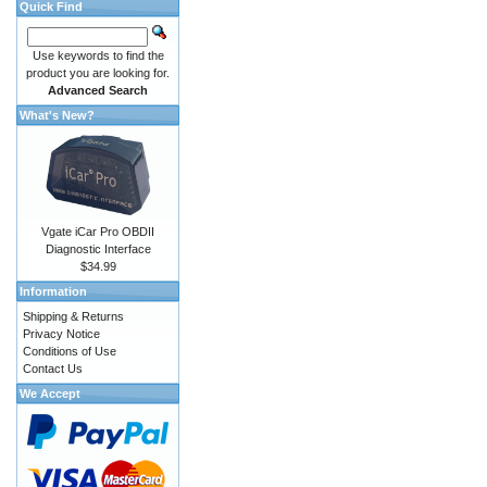
Quick Find
Use keywords to find the
product you are looking for.
Advanced Search
What's New?
Vgate iCar Pro OBDII
Diagnostic Interface
$34.99
Information
Shipping & Returns
Privacy Notice
Conditions of Use
Contact Us
We Accept