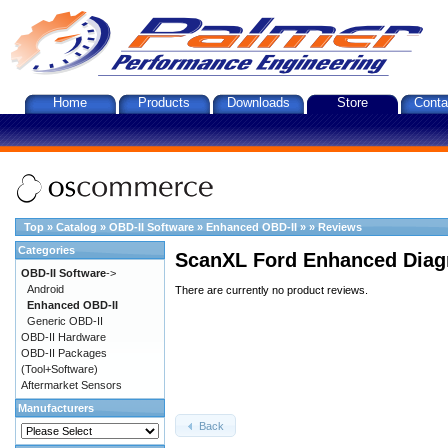
Home
Products
Downloads
Store
Conta
Top
»
Catalog
»
OBD-II Software
»
Enhanced OBD-II
»
»
Reviews
Categories
ScanXL Ford Enhanced Diag
OBD-II Software
->
Android
There are currently no product reviews.
Enhanced OBD-II
Generic OBD-II
OBD-II Hardware
OBD-II Packages
(Tool+Software)
Aftermarket Sensors
Manufacturers
Back