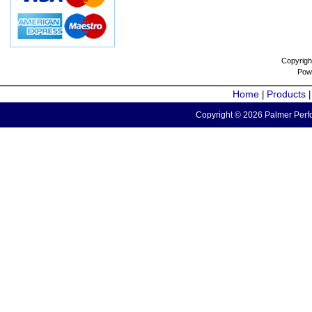
Copyrigh
Pow
Home
Products
|
Copyright © 2026 Palmer Perfo