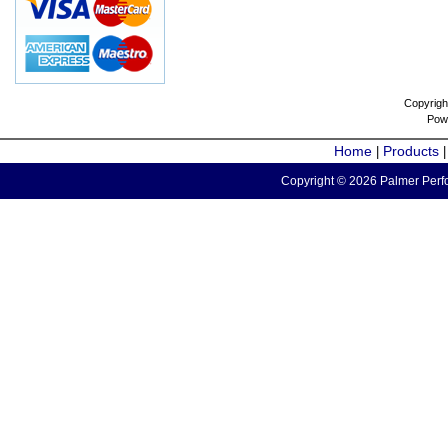
Copyrigh
Pow
Home
Products
|
Copyright © 2026 Palmer Perfo