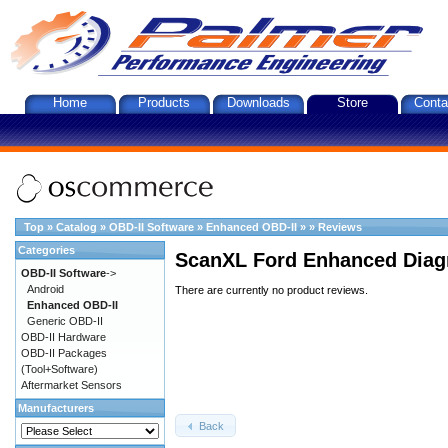
Home
Products
Downloads
Store
Conta
Top
»
Catalog
»
OBD-II Software
»
Enhanced OBD-II
»
»
Reviews
Categories
ScanXL Ford Enhanced Diag
OBD-II Software
->
Android
There are currently no product reviews.
Enhanced OBD-II
Generic OBD-II
OBD-II Hardware
OBD-II Packages
(Tool+Software)
Aftermarket Sensors
Manufacturers
Back