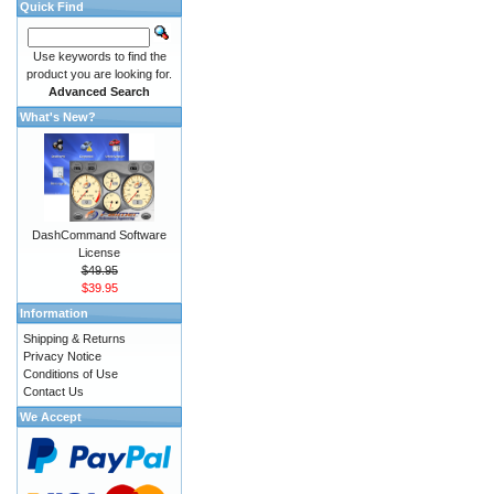
Quick Find
Use keywords to find the
product you are looking for.
Advanced Search
What's New?
DashCommand Software
License
$49.95
$39.95
Information
Shipping & Returns
Privacy Notice
Conditions of Use
Contact Us
We Accept