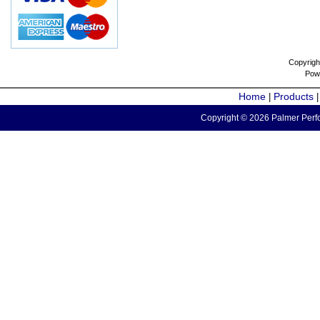
Copyrigh
Pow
Home
Products
|
Copyright © 2026 Palmer Perfo