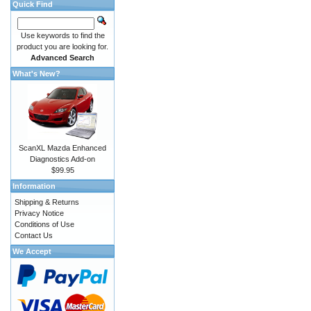
Quick Find
Use keywords to find the
product you are looking for.
Advanced Search
What's New?
ScanXL Mazda Enhanced
Diagnostics Add-on
$99.95
Information
Shipping & Returns
Privacy Notice
Conditions of Use
Contact Us
We Accept