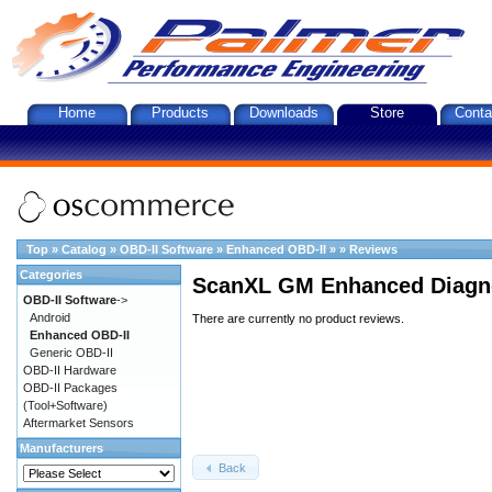
Home
Products
Downloads
Store
Conta
Top
»
Catalog
»
OBD-II Software
»
Enhanced OBD-II
»
»
Reviews
Categories
ScanXL GM Enhanced Diagno
OBD-II Software
->
Android
There are currently no product reviews.
Enhanced OBD-II
Generic OBD-II
OBD-II Hardware
OBD-II Packages
(Tool+Software)
Aftermarket Sensors
Manufacturers
Back