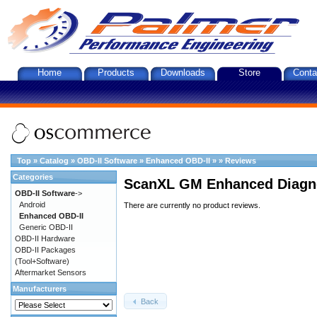
Home
Products
Downloads
Store
Conta
Top
»
Catalog
»
OBD-II Software
»
Enhanced OBD-II
»
»
Reviews
Categories
ScanXL GM Enhanced Diagno
OBD-II Software
->
Android
There are currently no product reviews.
Enhanced OBD-II
Generic OBD-II
OBD-II Hardware
OBD-II Packages
(Tool+Software)
Aftermarket Sensors
Manufacturers
Back