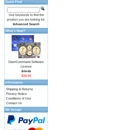
Quick Find
Use keywords to find the
product you are looking for.
Advanced Search
What's New?
DashCommand Software
License
$49.95
$39.95
Information
Shipping & Returns
Privacy Notice
Conditions of Use
Contact Us
We Accept