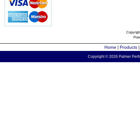
Copyrigh
Pow
Home
Products
|
Copyright © 2026 Palmer Perfo