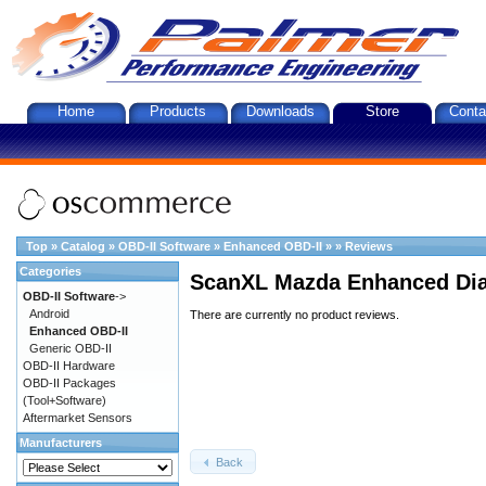
Home
Products
Downloads
Store
Conta
Top
»
Catalog
»
OBD-II Software
»
Enhanced OBD-II
»
»
Reviews
Categories
ScanXL Mazda Enhanced Dia
OBD-II Software
->
Android
There are currently no product reviews.
Enhanced OBD-II
Generic OBD-II
OBD-II Hardware
OBD-II Packages
(Tool+Software)
Aftermarket Sensors
Manufacturers
Back