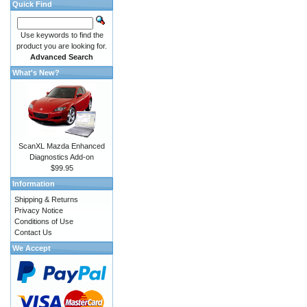
Quick Find
Use keywords to find the
product you are looking for.
Advanced Search
What's New?
ScanXL Mazda Enhanced
Diagnostics Add-on
$99.95
Information
Shipping & Returns
Privacy Notice
Conditions of Use
Contact Us
We Accept