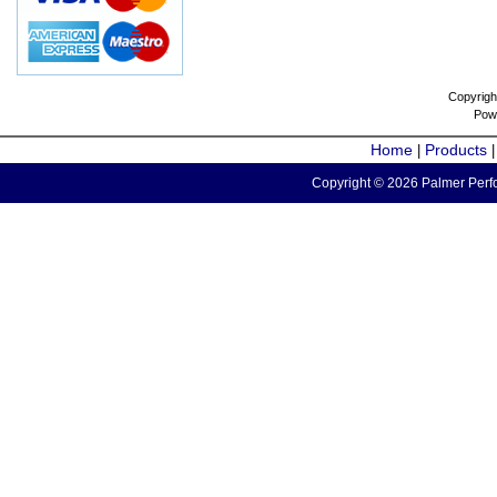
Copyrigh
Pow
Home
Products
|
Copyright © 2026 Palmer Perfo