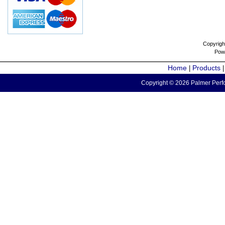
Copyrigh
Pow
Home
Products
|
Copyright © 2026 Palmer Perfo