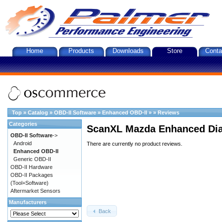
Home
Products
Downloads
Store
Conta
Top
»
Catalog
»
OBD-II Software
»
Enhanced OBD-II
»
»
Reviews
Categories
ScanXL Mazda Enhanced Dia
OBD-II Software
->
Android
There are currently no product reviews.
Enhanced OBD-II
Generic OBD-II
OBD-II Hardware
OBD-II Packages
(Tool+Software)
Aftermarket Sensors
Manufacturers
Back