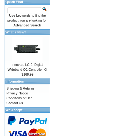
Quick Find
Use keywords to find the
product you are looking for.
Advanced Search
What's New?
Innovate LC-2: Digital
Wideband O2 Controller Kit
$169.99
Information
Shipping & Returns
Privacy Notice
Conditions of Use
Contact Us
We Accept