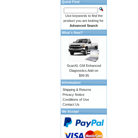
Quick Find
Use keywords to find the
product you are looking for.
Advanced Search
What's New?
ScanXL GM Enhanced
Diagnostics Add-on
$99.95
Information
Shipping & Returns
Privacy Notice
Conditions of Use
Contact Us
We Accept