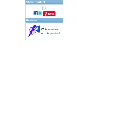
Share Product
Save
Reviews
Write a review
on this product!