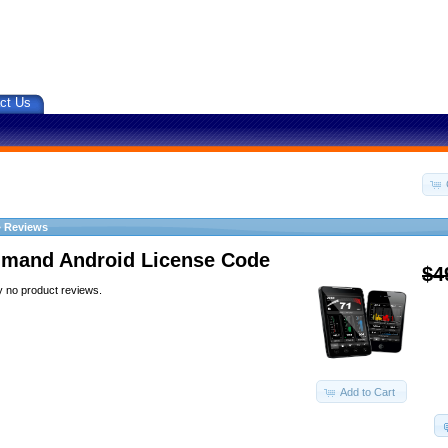
ct Us
»
Reviews
and Android License Code
$4
y no product reviews.
Add to Cart