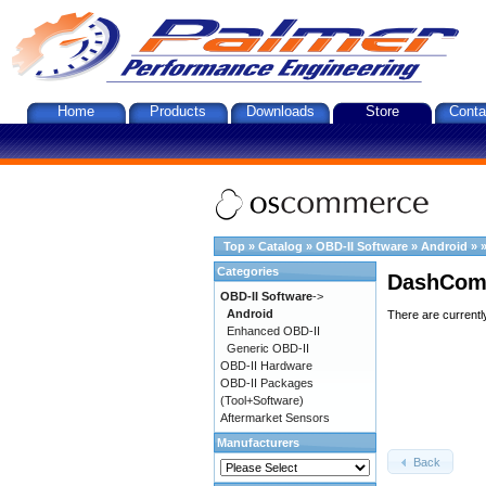
Home
Products
Downloads
Store
Conta
Top
»
Catalog
»
OBD-II Software
»
Android
»
Categories
DashComm
OBD-II Software
->
Android
There are currentl
Enhanced OBD-II
Generic OBD-II
OBD-II Hardware
OBD-II Packages
(Tool+Software)
Aftermarket Sensors
Manufacturers
Back