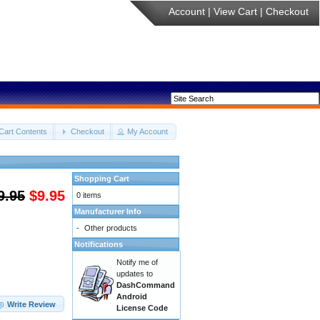
Account
|
View Cart
|
Checkout
Cart Contents
Checkout
My Account
Shopping Cart
9.95
$9.95
0 items
Manufacturer Info
-
Other products
Notifications
Notify me of
updates to
DashCommand
Android
Write Review
License Code