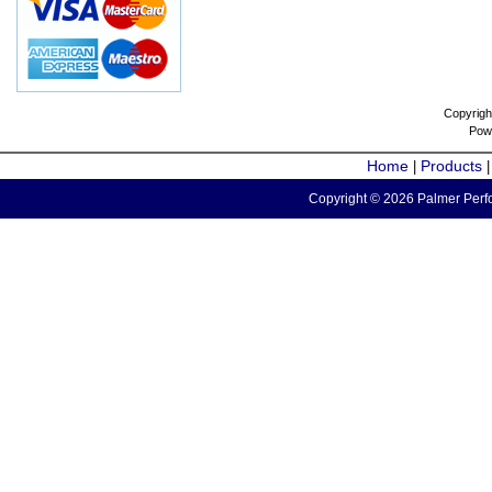
Copyrigh
Pow
Home
Products
|
Copyright © 2026 Palmer Perfo