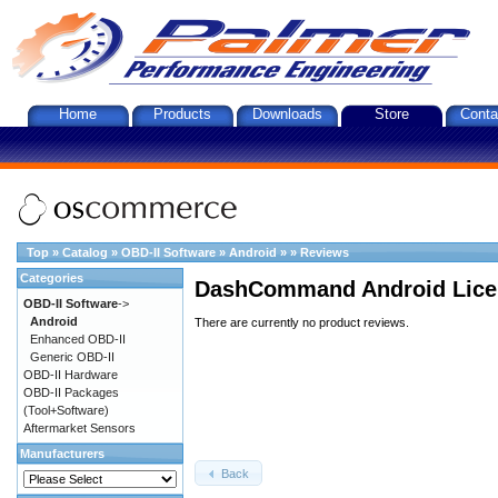
Home
Products
Downloads
Store
Conta
Top
»
Catalog
»
OBD-II Software
»
Android
»
»
Reviews
Categories
DashCommand Android Lice
OBD-II Software
->
Android
There are currently no product reviews.
Enhanced OBD-II
Generic OBD-II
OBD-II Hardware
OBD-II Packages
(Tool+Software)
Aftermarket Sensors
Manufacturers
Back