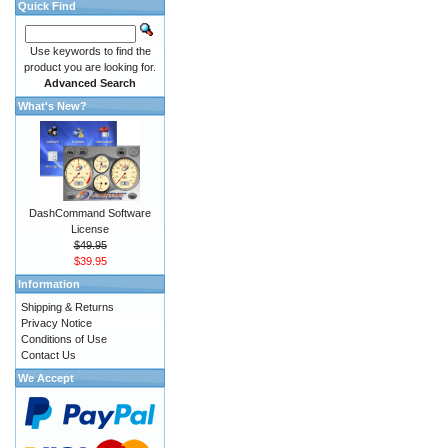
Quick Find
Use keywords to find the
product you are looking for.
Advanced Search
What's New?
DashCommand Software
License
$49.95
$39.95
Information
Shipping & Returns
Privacy Notice
Conditions of Use
Contact Us
We Accept