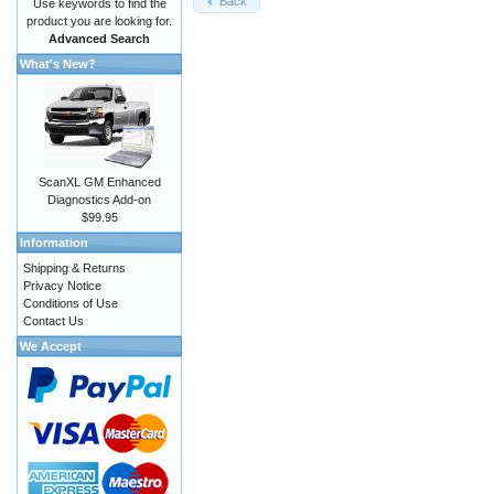
Back
Use keywords to find the
product you are looking for.
Advanced Search
What's New?
ScanXL GM Enhanced
Diagnostics Add-on
$99.95
Information
Shipping & Returns
Privacy Notice
Conditions of Use
Contact Us
We Accept