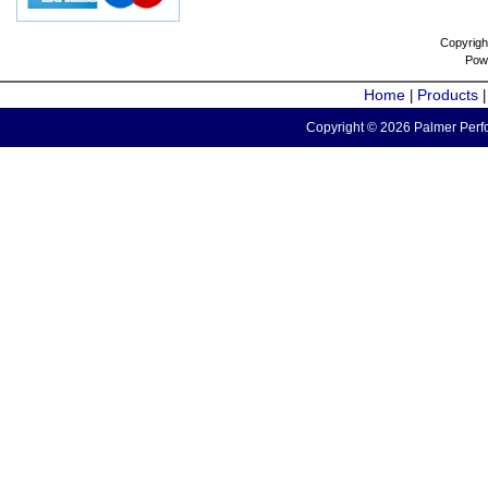
Copyrigh
Pow
Home
Products
|
Copyright © 2026 Palmer Perfo