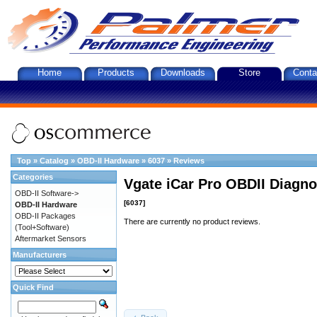
Home
Products
Downloads
Store
Conta
Top
»
Catalog
»
OBD-II Hardware
»
6037
»
Reviews
Categories
Vgate iCar Pro OBDII Diagnos
OBD-II Software->
[6037]
OBD-II Hardware
OBD-II Packages
There are currently no product reviews.
(Tool+Software)
Aftermarket Sensors
Manufacturers
Quick Find