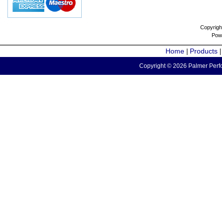
Copyrigh
Pow
Home
Products
|
Copyright © 2026 Palmer Perfo