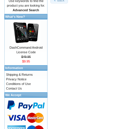
Back
Use keywords to find the
product you are looking for.
Advanced Search
What's New?
DashCommand Android
License Code
$49.95
$9.95
Information
Shipping & Returns
Privacy Notice
Conditions of Use
Contact Us
We Accept