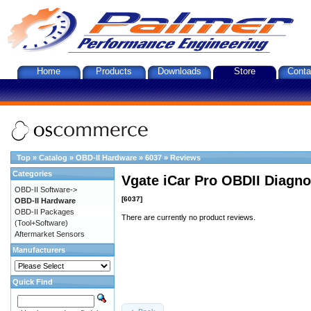
Home
Products
Downloads
Store
Conta
Top
»
Catalog
»
OBD-II Hardware
»
6037
»
Reviews
Categories
Vgate iCar Pro OBDII Diagnos
OBD-II Software->
[6037]
OBD-II Hardware
OBD-II Packages
There are currently no product reviews.
(Tool+Software)
Aftermarket Sensors
Manufacturers
Quick Find