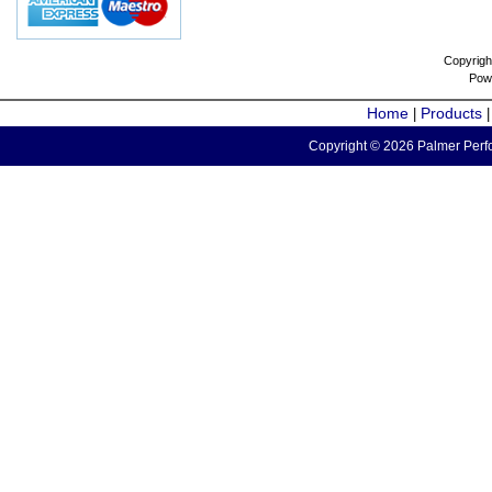
Copyrigh
Pow
Home
Products
|
Copyright © 2026 Palmer Perfo