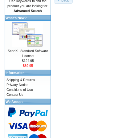
Back
Use keywords to find the
product you are looking for.
Advanced Search
What's New?
ScanXL Standard Software
License
$124.95
$89.95
Information
Shipping & Returns
Privacy Notice
Conditions of Use
Contact Us
We Accept