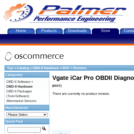
Home
Products
Downloads
Store
Conta
Top
»
Catalog
»
OBD-II Hardware
»
6037
»
Reviews
Categories
Vgate iCar Pro OBDII Diagnos
OBD-II Software->
[6037]
OBD-II Hardware
OBD-II Packages
There are currently no product reviews.
(Tool+Software)
Aftermarket Sensors
Manufacturers
Quick Find