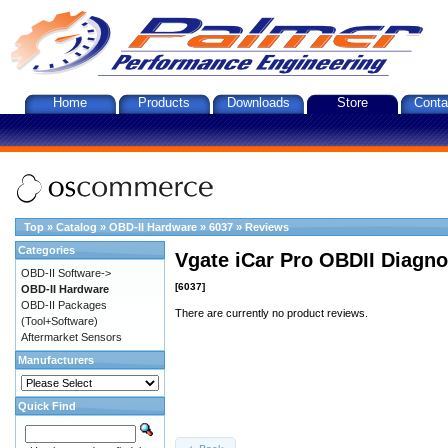
Home
Products
Downloads
Store
Conta
Top
»
Catalog
»
OBD-II Hardware
»
6037
»
Reviews
Categories
Vgate iCar Pro OBDII Diagnos
OBD-II Software->
[6037]
OBD-II Hardware
OBD-II Packages
There are currently no product reviews.
(Tool+Software)
Aftermarket Sensors
Manufacturers
Quick Find