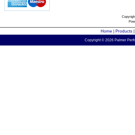
Copyrigh
Pow
Home
Products
|
Copyright © 2026 Palmer Perfo