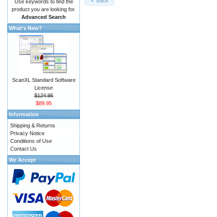
Back
Use keywords to find the
product you are looking for.
Advanced Search
What's New?
ScanXL Standard Software
License
$124.95
$89.95
Information
Shipping & Returns
Privacy Notice
Conditions of Use
Contact Us
We Accept